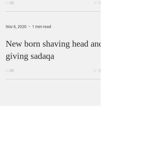
Nov 6, 2020
1 min read
New born shaving head and
giving sadaqa
salah
marriage
halal
divorce
zakat
quran
haram
wudu
alcohol
death
recitation
finance
health
wife
sin
Menstruation
child
interest
masjid
dua
Jummah
charity
women
loan
sale
names
job
impurity
travel