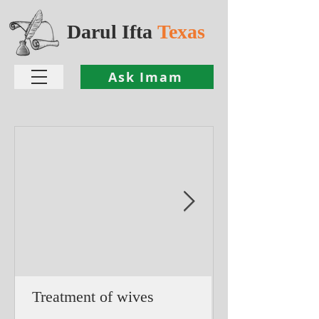
Darul Ifta
Texas
Ask Imam
Treatment of wives