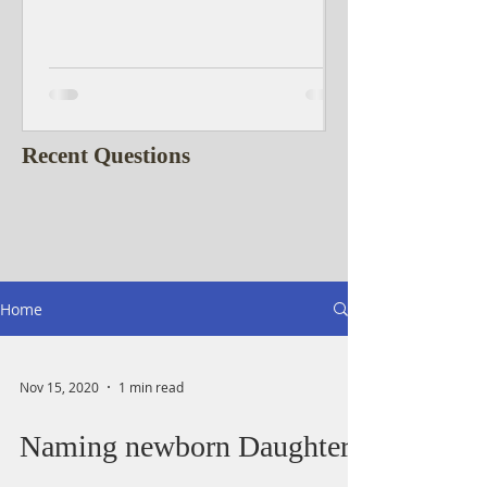
Recent Questions
Home
Nov 15, 2020
1 min read
Naming newborn Daughter