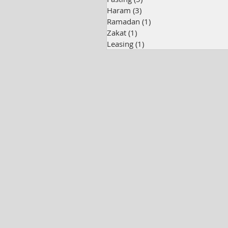
Haram
(3)
3 posts
Ramadan
(1)
1 post
Zakat
(1)
1 post
Leasing
(1)
1 post