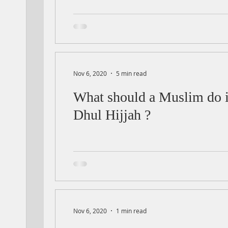
Nov 6, 2020
5 min read
What should a Muslim do in
Dhul Hijjah ?
Nov 6, 2020
1 min read