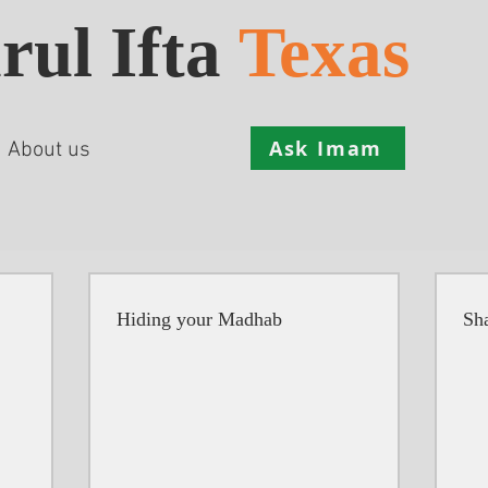
rul Ifta
Texas
Ask Imam
About us
Hiding your Madhab
Sha