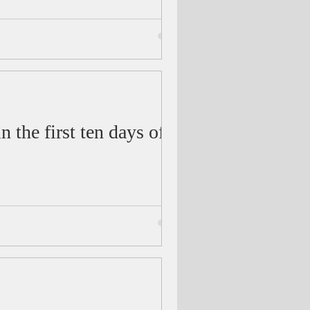
 the first ten days of