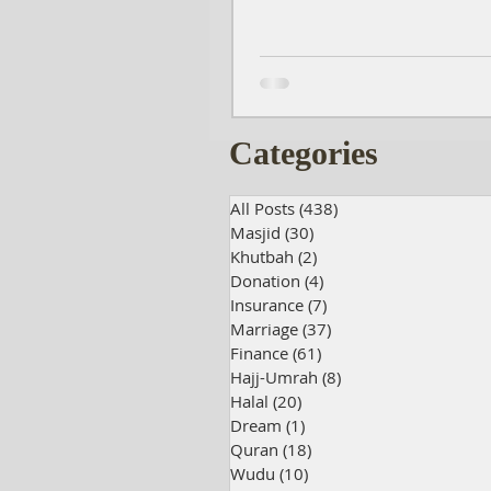
Categories
All Posts
(438)
438 posts
Masjid
(30)
30 posts
Khutbah
(2)
2 posts
Donation
(4)
4 posts
Insurance
(7)
7 posts
Marriage
(37)
37 posts
Finance
(61)
61 posts
Hajj-Umrah
(8)
8 posts
Halal
(20)
20 posts
Dream
(1)
1 post
Quran
(18)
18 posts
Wudu
(10)
10 posts