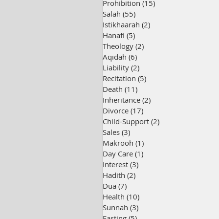
Prohibition
(15)
15 posts
Salah
(55)
55 posts
Istikhaarah
(2)
2 posts
Hanafi
(5)
5 posts
Theology
(2)
2 posts
Aqidah
(6)
6 posts
Liability
(2)
2 posts
Recitation
(5)
5 posts
Death
(11)
11 posts
Inheritance
(2)
2 posts
Divorce
(17)
17 posts
Child-Support
(2)
2 posts
Sales
(3)
3 posts
Makrooh
(1)
1 post
Day Care
(1)
1 post
Interest
(3)
3 posts
Hadith
(2)
2 posts
Dua
(7)
7 posts
Health
(10)
10 posts
Sunnah
(3)
3 posts
Fasting
(5)
5 posts