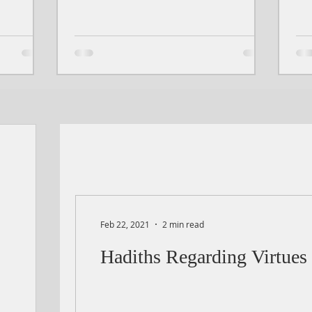
Feb 22, 2021
2 min read
Hadiths Regarding Virtues