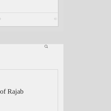
 of Rajab