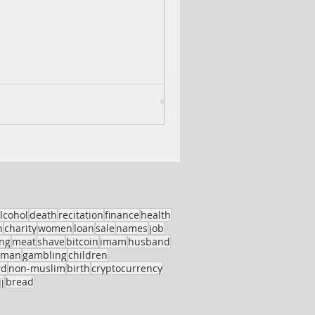
lcohol
death
recitation
finance
health
h
charity
women
loan
sale
names
job
ing
meat
shave
bitcoin
imam
husband
oman
gambling
children
rd
non-muslim
birth
cryptocurrency
j
bread