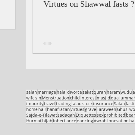
Virtues on Shawwal fasts ?
salah
marriage
halal
divorce
zakat
quran
haram
wudu
a
wife
sin
Menstruation
child
interest
masjid
dua
Jumma
impurity
travel
trading
talaq
stock
insurance
Salah
fast
home
hair
hanafi
azan
virtues
grave
Taraweeh
Ghusl
w
Sajda-e-Tilawat
sadaqah
Etiquettes
sex
prohibited
bea
Hurmat
hijab
inhertiance
dancing
Awrah
innovation
haj