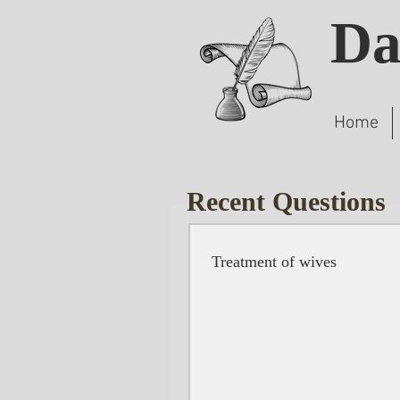
Da
Home
Recent Questions
Treatment of wives