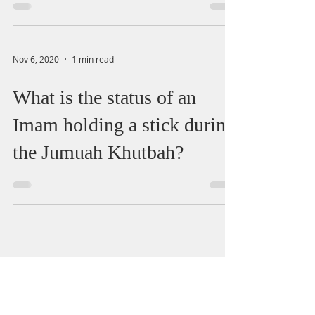
Nov 6, 2020
1 min read
What is the status of an
Imam holding a stick during
the Jumuah Khutbah?
salah
marriage
halal
divorce
zakat
quran
haram
wudu
alcohol
death
recitation
finance
health
wife
sin
Menstruation
child