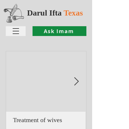
Darul Ifta
Texas
Ask Imam
Treatment of wives