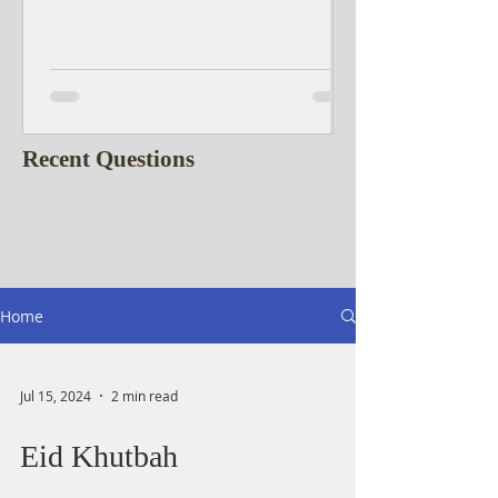
Recent Questions
Home
Jul 15, 2024
2 min read
Eid Khutbah