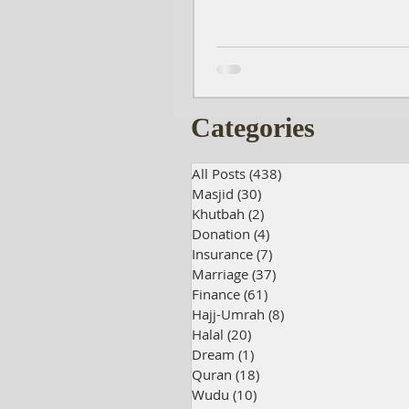
Categories
All Posts
(438)
438 posts
Masjid
(30)
30 posts
Khutbah
(2)
2 posts
Donation
(4)
4 posts
Insurance
(7)
7 posts
Marriage
(37)
37 posts
Finance
(61)
61 posts
Hajj-Umrah
(8)
8 posts
Halal
(20)
20 posts
Dream
(1)
1 post
Quran
(18)
18 posts
Wudu
(10)
10 posts