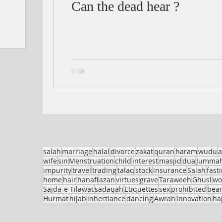
Can the dead hear ?
salah
marriage
halal
divorce
zakat
quran
haram
wudu
a
wife
sin
Menstruation
child
interest
masjid
dua
Jumma
impurity
travel
trading
talaq
stock
insurance
Salah
fast
home
hair
hanafi
azan
virtues
grave
Taraweeh
Ghusl
w
Sajda-e-Tilawat
sadaqah
Etiquettes
sex
prohibited
bea
Hurmat
hijab
inhertiance
dancing
Awrah
innovation
haj