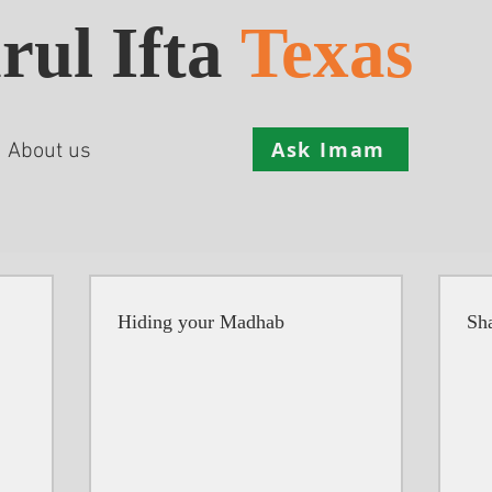
rul Ifta
Texas
Ask Imam
About us
Hiding your Madhab
Sha