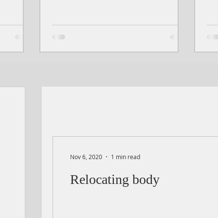
Nov 6, 2020
1 min read
Relocating body