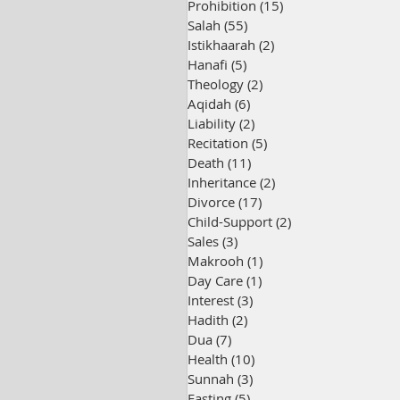
Prohibition
(15)
15 posts
Salah
(55)
55 posts
Istikhaarah
(2)
2 posts
Hanafi
(5)
5 posts
Theology
(2)
2 posts
Aqidah
(6)
6 posts
Liability
(2)
2 posts
Recitation
(5)
5 posts
Death
(11)
11 posts
Inheritance
(2)
2 posts
Divorce
(17)
17 posts
Child-Support
(2)
2 posts
Sales
(3)
3 posts
Makrooh
(1)
1 post
Day Care
(1)
1 post
Interest
(3)
3 posts
Hadith
(2)
2 posts
Dua
(7)
7 posts
Health
(10)
10 posts
Sunnah
(3)
3 posts
Fasting
(5)
5 posts