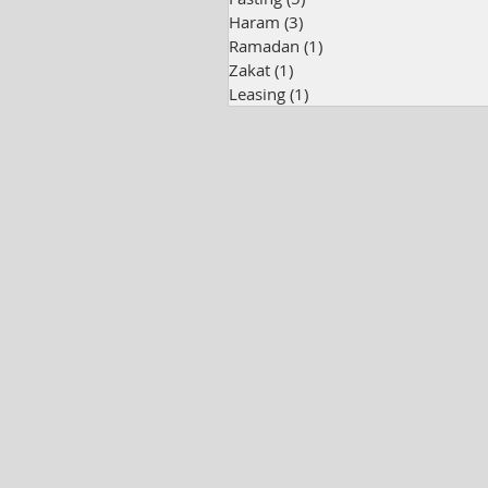
Haram
(3)
3 posts
Ramadan
(1)
1 post
Zakat
(1)
1 post
Leasing
(1)
1 post