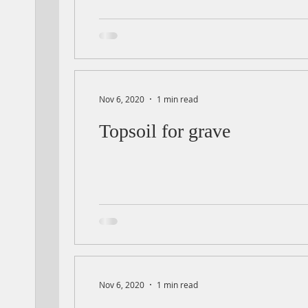
Nov 6, 2020
1 min read
Topsoil for grave
Nov 6, 2020
1 min read