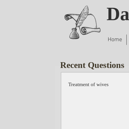
Da
Home
Recent Questions
Treatment of wives