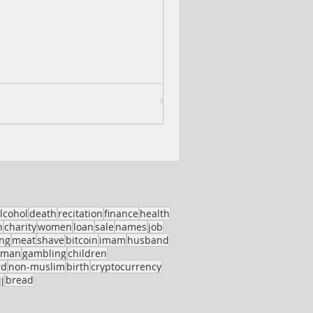
lcohol
death
recitation
finance
health
h
charity
women
loan
sale
names
job
ing
meat
shave
bitcoin
imam
husband
oman
gambling
children
rd
non-muslim
birth
cryptocurrency
j
bread