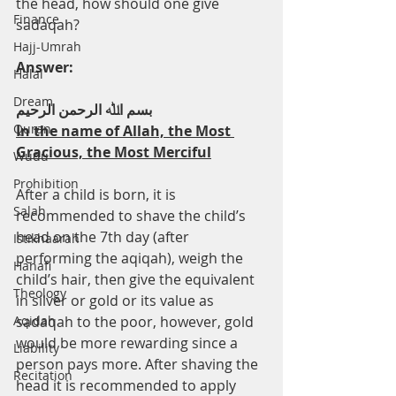
the head, how should one give 
Finance
sadaqah?
Hajj-Umrah
Answer:
Halal
Dream
ﺑﺴﻢ اﷲ اﻟﺮﺣﻤﻦ اﻟﺮﺣﯿﻢ
Quran
In the name of Allah, the Most 
Gracious, the Most Merciful
Wudu
Prohibition
After a child is born, it is 
Salah
recommended to shave the child’s 
head on the 7th day (after 
Istikhaarah
performing the aqiqah), weigh the 
Hanafi
child’s hair, then give the equivalent 
Theology
in silver or gold or its value as 
Aqidah
sadaqah to the poor, however, gold 
would be more rewarding since a 
Liability
person pays more. After shaving the 
Recitation
head it is recommended to apply 