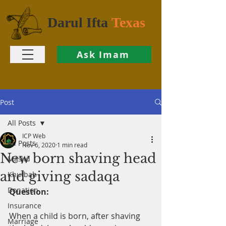
Darul Ifta
Texas
Ask Imam
Post
All Posts
ICP Web
All Posts
Nov 6, 2020
1 min read
New born shaving head
Masjid
and giving sadaqa
Khutbah
Donation
Question:
Insurance
When a child is born, after shaving 
Marriage