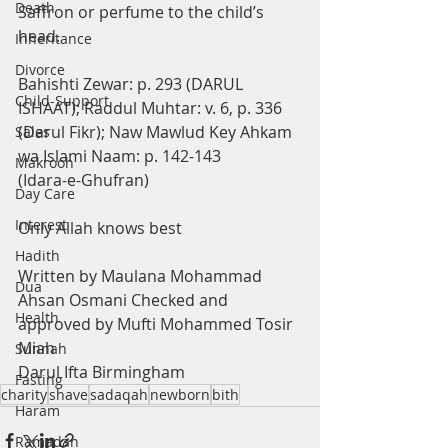
Death
Saffron or perfume to the child’s 
head.
Inheritance
Divorce
Bahishti Zewar: p. 293 (DARUL 
Child-Support
ISHAAT); Raddul Muhtar: v. 6, p. 336 
(Darul Fikr); Naw Mawlud Key Ahkam 
Sales
wa Islami Naam: p. 142-143
Makrooh
(Idara-e-Ghufran)
Day Care
Interest
Only Allah knows best
Hadith
Written by Maulana Mohammad 
Dua
Ahsan Osmani Checked and 
Health
approved by Mufti Mohammed Tosir 
Miah 
Sunnah
Darul Ifta Birmingham
Fasting
charity
shave
sadaqah
newborn
bith
Haram
Ramadan