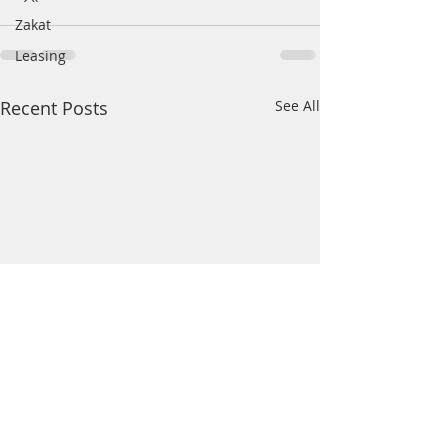
Zakat
Leasing
Recent Posts
See All