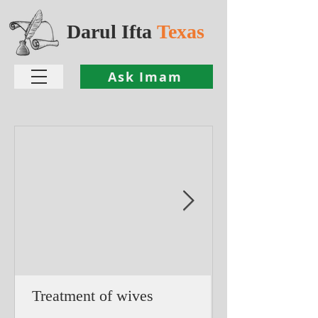
Darul Ifta
Texas
Ask Imam
Treatment of wives