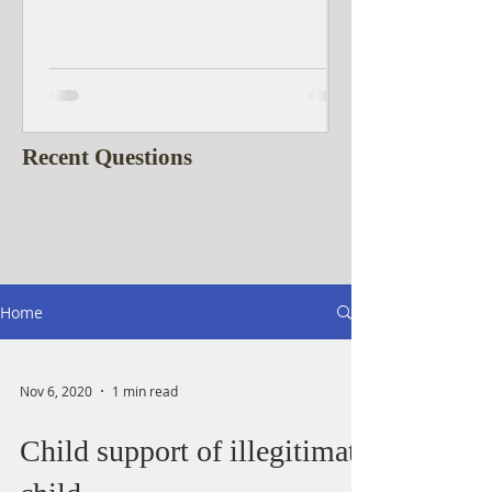
Recent Questions
Home
Nov 6, 2020
1 min read
Child support of illegitimate