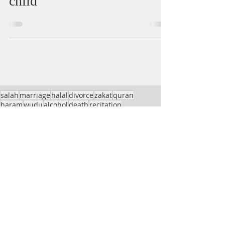
child
salah
marriage
halal
divorce
zakat
quran
haram
wudu
alcohol
death
recitation
finance
health
wife
sin
Menstruation
child
interest
masjid
dua
Jummah
charity
women
loan
sale
names
job
impurity
travel
trading
talaq
stock
insurance
Salah
fasting
meat
shave
bitcoin
imam
husband
home
hair
hanafi
azan
virtues
grave
Taraweeh
Ghusl
woman
gambling
children
Sajda-e-Tilawat
sadaqah
Etiquettes
sex
prohibited
beard
non-muslim
birth
cryptocurrency
Hurmat
hijab
inhertiance
dancing
Awrah
innovation
hajj
bread