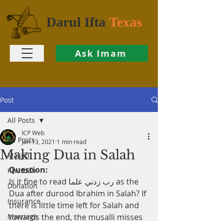
Darul Ifta
Texas
Ask Imam
Post
All Posts
ICP Web
All Posts
Jan 13, 2021
1 min read
Making Dua in Salah
Masjid
Question:
Khutbah
Is it fine to read رب زدني علما as the 
Donation
Dua after durood Ibrahim in Salah? If 
Insurance
there is little time left for Salah and 
Marriage
towards the end, the musalli misses 