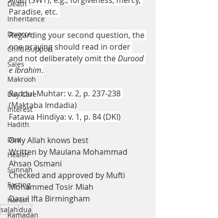
Allah (SWT), e.g., forgiveness, mercy, 
Death
Paradise, etc. 
Inheritance
Divorce
Regarding your second question, the 
one praying should read in order 
Child-Support
and not deliberately omit the 
Durood 
Sales
e Ibrahim
.
Makrooh
Raddul Muhtar: v. 2, p. 237-238 
Day Care
(Maktaba Imdadia)
Interest
Fatawa Hindiya: v. 1, p. 84 (DKI)
Hadith
Dua
Only Allah knows best
Written by Maulana Mohammad 
Health
Ahsan Osmani
Sunnah
Checked and approved by Mufti 
Fasting
Mohammed Tosir Miah
Darul Ifta Birmingham
Haram
salah
dua
Ramadan