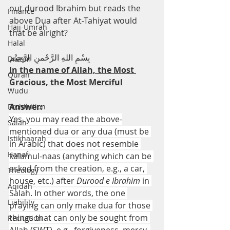
out durood Ibrahim but reads the 
Finance
above Dua after At-Tahiyat would 
Hajj-Umrah
that be alright?
Halal
بِسْمِ اللهِ الرَّحْمنِ الرَّحِيْم
Dream
In the name of Allah, the Most 
Quran
Gracious, the Most Merciful
Wudu
Answer:
Prohibition
Yes, you may read the above-
Salah
mentioned dua or any dua (must be 
Istikhaarah
in Arabic) that does not resemble 
Hanafi
kalamul-naas (anything which can be 
asked from the creation, e.g., a car, 
Theology
house, etc.) after 
Durood e Ibrahim 
in 
Aqidah
Salah. In other words, the one 
Liability
praying can only make dua for those 
things that can only be sought from 
Recitation