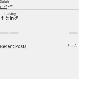
Salah
Zakat
Dua
Leasing
Recent Posts
See All