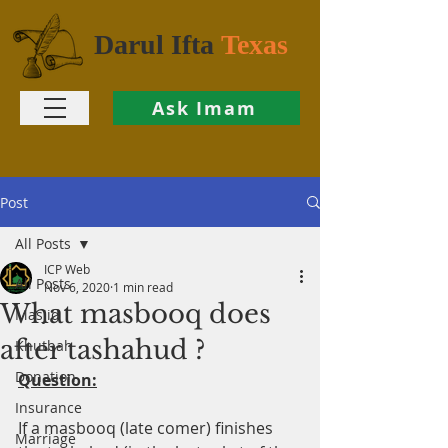
Darul Ifta
Texas
Ask Imam
Post
All Posts
ICP Web
All Posts
Nov 6, 2020
1 min read
What masbooq does
Masjid
after tashahud ?
Khutbah
Donation
Question:
Insurance
If a masbooq (late comer) finishes 
Marriage