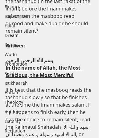
the tashahud (in the last rakat of the 
Finance
Imam) before the Imam makes 
salam, can the masbooq read 
Hajj-Umrah
durood and make dua or he should 
Halal
remain silent?
Dream
Quran
Answer:
Wudu
ﺑﺴﻢ اﷲ اﻟﺮﺣﻤﻦ اﻟﺮﺣﯿﻢ
Prohibition
In the name of Allah, the Most 
Salah
Gracious, the Most Merciful
Istikhaarah
It is best that the masbooq reads the 
Hanafi
tashahud slowly so that he finishes 
Theology
at the time the Imam makes salam. If 
Aqidah
he happens to finish early, then he 
has the choice to remain silent, read 
Liability
the Kalimatul Shahadah اﺷﻬﺪ و اﷲ اﻻ 
Recitation
اﻟﻪ اﻻ اﺷﻬﺪ رﺳﻮﻟﻪ و ﻋﺒﺪه ﻣﺤﻤﺪا ان, or 