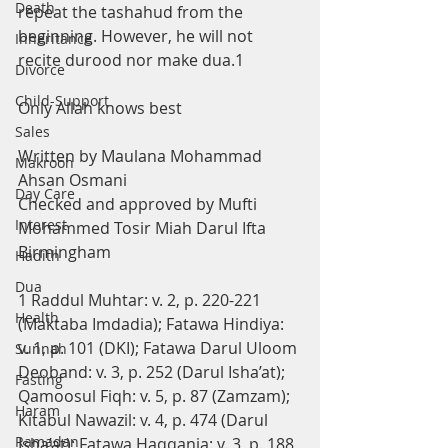
Death
repeat the tashahud from the 
beginning. However, he will not 
Inheritance
recite durood nor make dua.1
Divorce
Child-Support
Only Allah knows best
Sales
Written by Maulana Mohammad 
Makrooh
Ahsan Osmani
Day Care
Checked and approved by Mufti 
Interest
Mohammed Tosir Miah Darul Ifta 
Birmingham
Hadith
Dua
1 Raddul Muhtar: v. 2, p. 220-221 
Health
(Maktaba Imdadia); Fatawa Hindiya: 
v. 1, p. 101 (DKI); Fatawa Darul Uloom 
Sunnah
Deoband: v. 3, p. 252 (Darul Isha’at); 
Fasting
Qamoosul Fiqh: v. 5, p. 87 (Zamzam); 
Haram
Kitabul Nawazil: v. 4, p. 474 (Darul 
Ramadan
Isha’at); Fatawa Haqqania: v. 3, p. 188 