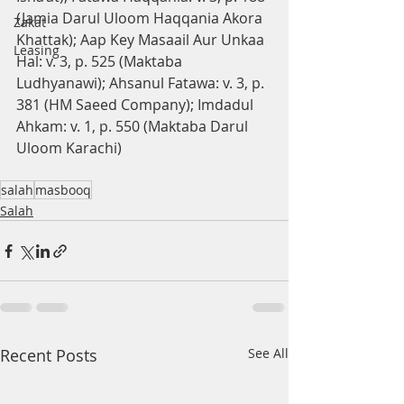
(Jamia Darul Uloom Haqqania Akora 
Zakat
Khattak); Aap Key Masaail Aur Unkaa 
Leasing
Hal: v. 3, p. 525 (Maktaba 
Ludhyanawi); Ahsanul Fatawa: v. 3, p. 
381 (HM Saeed Company); Imdadul 
Ahkam: v. 1, p. 550 (Maktaba Darul 
Uloom Karachi)
salah
masbooq
Salah
Recent Posts
See All