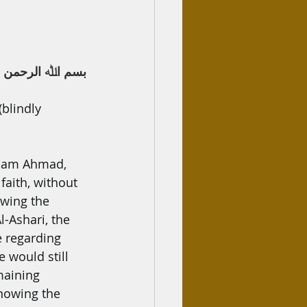
ﷲ اﻟﺮﺣﻤﻦ اﻟﺮﺣﯿﻢ
blindly 
Imam Ahmad, 
faith, without 
owing the 
l-Ashari, the 
e regarding 
 would still 
maining 
knowing the 