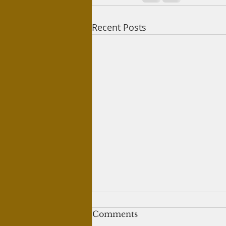
Recent Posts
Women in paradise
Comments