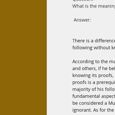
Day Care
Interest
Hadi
What is the meaning
 Answer:
T
here is a differen
following without kn
According to the ma
and others, if he be
knowing its proofs,
proofs is a prerequi
majority of his foll
fundamental aspects 
be considered a Mus
ignorant. As for the