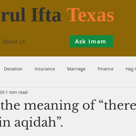
rul Ifta
Texas
Ask Imam
About us
Donation
Insurance
Marriage
Finance
Hajj
20
1 min read
Prohibition
Salah
Istikhaarah
Hanafi
Theo
the meaning of “there
th
Inheritance
Divorce
Child-Support
Sales
in aqidah”.