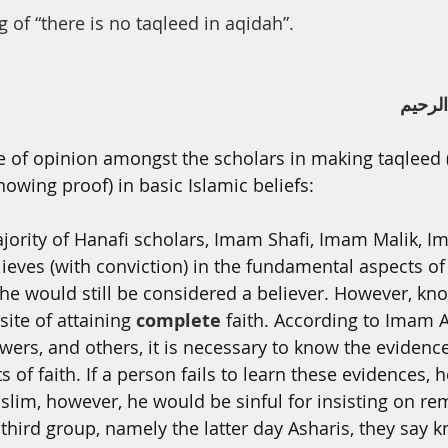
th
Dua
Health
 of “there is no taqleed in aqidah”.
ﺑﺴﻢ ا
ce of opinion amongst the scholars in making taqleed (
owing proof) in basic Islamic beliefs:
jority of Hanafi scholars, Imam Shafi, Imam Malik, 
lieves (with conviction) in the fundamental aspects of 
 he would still be considered a believer. However, kn
site of attaining 
complete 
faith. According to Imam A
owers, and others, it is necessary to know the evidenc
of faith. If a person fails to learn these evidences, he
lim, however, he would be sinful for insisting on re
 third group, namely the latter day Asharis, they say 