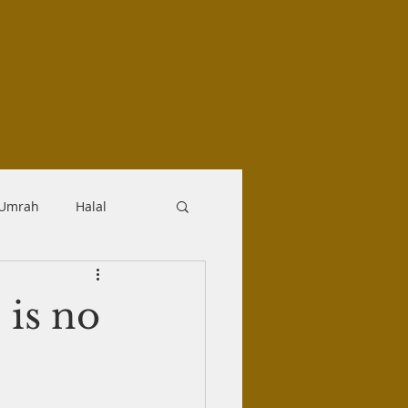
-Umrah
Halal
logy
Aqidah
 is no
Makrooh