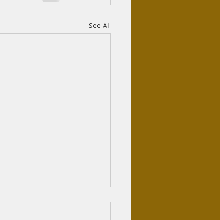
See All
azifa haram?