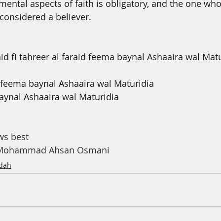
ental aspects of faith is obligatory, and the one who 
considered a believer.
id fi tahreer al faraid feema baynal Ashaaira wal Mat
 feema baynal Ashaaira wal Maturidia
 baynal Ashaaira wal Maturidia
ﺗﻌﺎﻟﻰ knows best
h Mohammad Ahsan Osmani
dah