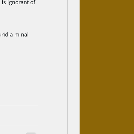
is ignorant of 
uridia minal 