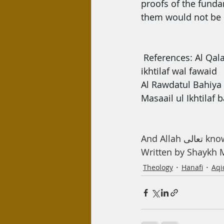
proofs of the fundam
them would not be 
References: Al Qala
ikhtilaf wal fawaid
Al Rawdatul Bahiya
Masaail ul Ikhtilaf
And Allah 
Written by Shayk
Theology
Hanafi
Aqi