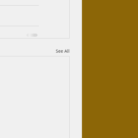
See All