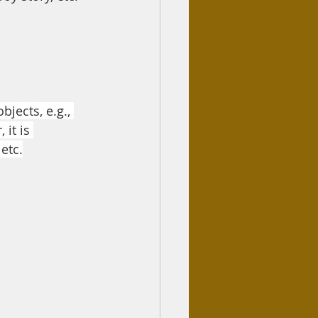
jects, e.g., 
it is 
etc.