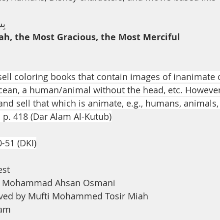
th
Dua
Health
يْم
ah, the Most Gracious, the Most Merciful
 sell coloring books that contain images of inanimate ob
cean, a human/animal without the head, etc. However, 
nd sell that which is animate, e.g., humans, animals, 
, p. 418 (Dar Alam Al-Kutub)
0-51 (DKI)
est
na Mohammad Ahsan Osmani
ved by Mufti Mohammed Tosir Miah
ham