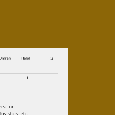
-Umrah
Halal
logy
Aqidah
Makrooh
real or 
oy story, etc.