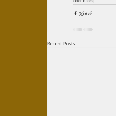
color-books
Recent Posts