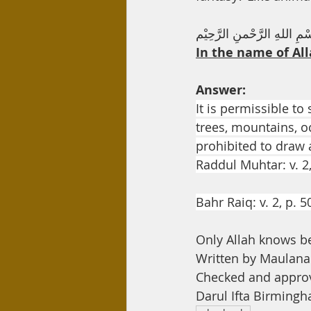
Day Care
Interest
Hadi
بِسْمِ اللهِ الرَّحْمنِ الرَّحِ
In the name of All
Answer:
It is permissible to
trees, mountains, o
prohibited to draw a
Raddul Muhtar: v. 2
Bahr Raiq: v. 2, p. 5
Only Allah knows b
Written by Maula
Checked and appro
Darul Ifta Birming