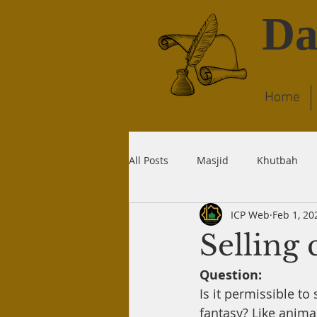
Da
Home
All Posts
Masjid
Khutbah
ICP Web
Feb 1, 20
Dream
Quran
Wudu
Selling 
Question:
Liability
Recitation
Dea
Is it permissible to
fantasy? Like anima