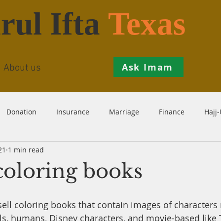
rul Ifta
Texas
Ask Imam
About us
Donation
Insurance
Marriage
Finance
Hajj
21
1 min read
Prohibition
Salah
Istikhaarah
Hanafi
Theo
coloring books
th
Inheritance
Divorce
Child-Support
Sales
 sell coloring books that contain images of characters 
ls, humans, Disney characters, and movie-based like T