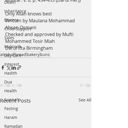
Muhtar: v. 6, p. 454-455 [Darul Fikr])
Death
Inheritance
Only Allah knows best
Divorce
Written by Maulana Mohammad 
Ahsan Osmani
Child-Support
Checked and approved by Mufti 
Sales
Mohammed Tosir Miah
Makrooh
Darul Ifta Birmingham
alcohol
bread
bakery
buns
Day Care
Interest
Hadith
Dua
Health
Sunnah
Recent Posts
See All
Fasting
Haram
Ramadan