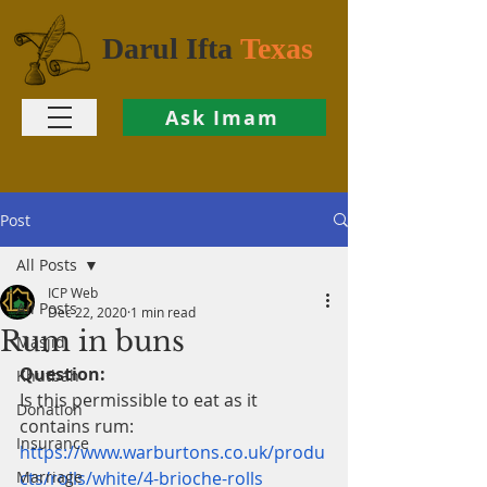
Darul Ifta
Texas
Ask Imam
Post
All Posts
ICP Web
All Posts
Dec 22, 2020
1 min read
Rum in buns
Masjid
Question:
Khutbah
Is this permissible to eat as it 
Donation
contains rum: 
Insurance
https://www.warburtons.co.uk/produ
Marriage
cts/rolls/white/4-brioche-rolls