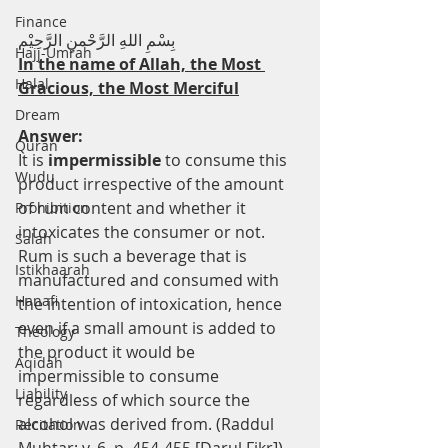
Finance
بِسْمِ اللهِ الرَّحْمنِ الرَّحِيْم
Hajj-Umrah
In the name of Allah, the Most 
Halal
Gracious, the Most Merciful
Dream
Answer:
Quran
It is 
impermissible
 to consume this 
Wudu
product irrespective of the amount 
of rum content and whether it 
Prohibition
intoxicates the consumer or not. 
Salah
Rum is such a beverage that is 
Istikhaarah
manufactured and consumed with 
Hanafi
the intention of intoxication, hence 
even if a small amount is added to 
Theology
the product it would be 
Aqidah
impermissible to consume 
Liability
regardless of which source the 
alcohol was derived from. (Raddul 
Recitation