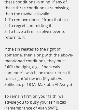
these conditions in mind. If any of 
these three conditions are missing, 
then the tawba is invalid: 
1. To remove oneself from that sin
2. To regret committing it 
3. To have a firm resolve never to 
return to it
If the sin relates to the right of 
someone, then along with the above-
mentioned conditions, they must 
fulfill the right, e.g., if he steals 
someone’s watch, he must return it 
to its rightful owner. (Riyadh As-
Saliheen: p. 18 (Al-Maktaba Al-Asriya)
To remain firm on your faith, we 
advise you to busy yourself in zikr 
(remembrance of Allah SWT), 