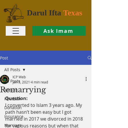
Darul Ifta
Texas
Ask Imam
Post
All Posts
ICP Web
All Posts
Jan 5, 2021
4 min read
Remarrying
Masjid
Question:
Khutbah
I converted to Islam 3 years ago. My 
Donation
path hasn’t been easy but I got 
Insurance
married in 2017 we divorced in 2018 
Marriage
for various reasons but when that 