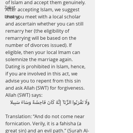
of Islam and accept them genuinely. 
Zakat
After accepting Islam, we suggest 
that you meet with a local scholar 
Leasing
and ascertain whether you can still 
remarry her (the eligibility of 
remarrying will be based on the 
number of divorces issued). If 
eligible, then your local Imam can 
solemnize the marriage again.
Dating is prohibited in Islam, hence, 
if you are involved in this act, we 
advise you to repent from this sin 
and ask Allah (SWT) for forgiveness. 
Allah (SWT) says:
وَلَا تَقْرَبُوا الزِّنَا ۖ إِنَّهُ كَانَ فَاحِشَةً وَسَاءَ سَبِيلا
Translation: “And do not come near 
fornication. Verily, it is a fahisha (a 
great sin) and an evil path.” (Surah Al-