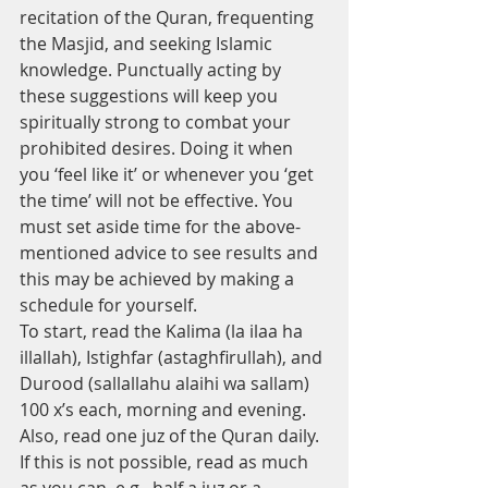
recitation of the Quran, frequenting 
the Masjid, and seeking Islamic 
knowledge. Punctually acting by 
these suggestions will keep you 
spiritually strong to combat your 
prohibited desires. Doing it when 
you ‘feel like it’ or whenever you ‘get 
the time’ will not be effective. You 
must set aside time for the above-
mentioned advice to see results and 
this may be achieved by making a 
schedule for yourself. 
To start, read the Kalima (la ilaa ha 
illallah), Istighfar (astaghfirullah), and 
Durood (sallallahu alaihi wa sallam) 
100 x’s each, morning and evening. 
Also, read one juz of the Quran daily. 
If this is not possible, read as much 