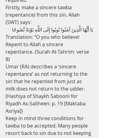
required.
Firstly, make a sincere tawba 
(repentance) from this sin. Allah 
(SWT) says:
يَا أَيُّهَا الَّذِينَ آمَنُوا تُوبُوا إِلَى اللَّهِ تَوْبَةً نَّصُوحًا
Translation: “O you who believe! 
Repent to Allah a sincere 
repentance. (Surah At-Tahrim: verse 
8)
Umar (RA) describes a ‘sincere 
repentance’ as not returning to the 
sin that he repented from just as 
milk does not return to the udder. 
(Hashiya of Shaykh Sabooni for 
Riyadh As-Saliheen: p. 19 [Maktaba 
Asriya])
Keep in mind three conditions for 
tawba to be accepted. Many people 
resort back to sin due to not keeping 