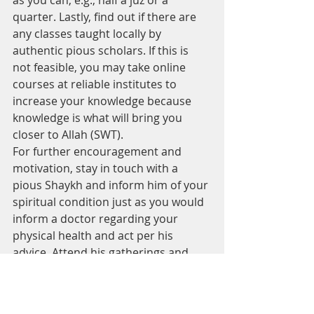
as you can, e.g., half a juz or a 
quarter. Lastly, find out if there are 
any classes taught locally by 
authentic pious scholars. If this is 
not feasible, you may take online 
courses at reliable institutes to 
increase your knowledge because 
knowledge is what will bring you 
closer to Allah (SWT).
For further encouragement and 
motivation, stay in touch with a 
pious Shaykh and inform him of your 
spiritual condition just as you would 
inform a doctor regarding your 
physical health and act per his 
advice. Attend his gatherings and 
always remain in the company of 
pious people whose goal in life is to 
please Allah (SWT). Also, read the 