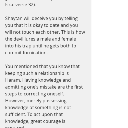
Isra: verse 32).
Shaytan will deceive you by telling 
you that it is okay to date and you 
will not touch each other. This is how 
the devil lures a male and female 
into his trap until he gets both to 
commit fornication. 
You mentioned that you know that 
keeping such a relationship is 
Haram. Having knowledge and 
admitting one’s mistake are the first 
steps to correcting oneself. 
However, merely possessing 
knowledge of something is not 
sufficient. To act upon that 
knowledge, great courage is 