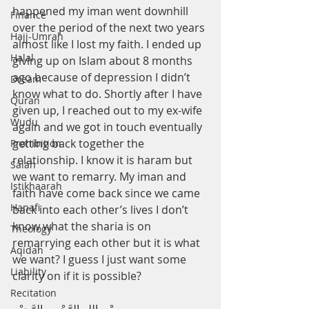
happened my iman went downhill 
Finance
over the period of the next two years 
Hajj-Umrah
almost like I lost my faith. I ended up 
Halal
giving up on Islam about 8 months 
ago because of depression I didn’t 
Dream
know what to do. Shortly after I have 
Quran
given up, I reached out to my ex-wife 
Wudu
again and we got in touch eventually 
getting back together the 
Prohibition
relationship. I know it is haram but 
Salah
we want to remarry. My iman and 
Istikhaarah
faith have come back since we came 
Hanafi
back into each other’s lives I don’t 
know what the sharia is on 
Theology
remarrying each other but it is what 
Aqidah
we want? I guess I just want some 
Liability
clarity on if it is possible?
Recitation