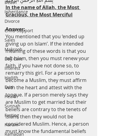
بِسْمِ اللهِ الرَّحْمنِ الرَّحِيْم
Death
In the name of Allah, the Most 
Inheritance
Gracious, the Most Merciful
Divorce
Answer:
Child-Support
You mentioned that you ‘ended up 
Sales
giving up on Islam’. If the intended 
Makrooh
meaning of these words is that you 
left Islam, then you must renew your 
Day Care
faith, if you have not done so, to 
Interest
remarry this girl. For a person to 
Hadith
become a Muslim, they must affirm 
Dua
with the heart and attest with the 
tongue. If a person merely says they 
Health
are Muslim to get married but their 
Sunnah
beliefs are contrary to the tenets of 
Fasting
Islam, then they would not be 
considered Muslim. Hence, a person 
Haram
must know the fundamental beliefs 
Ramadan