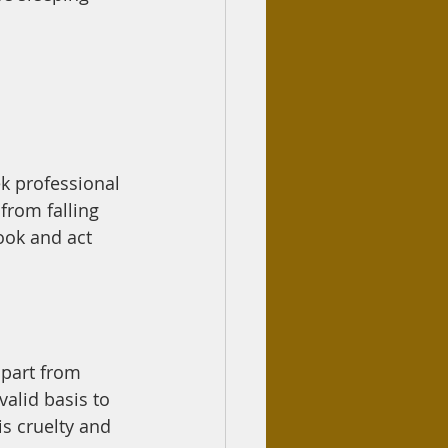
ek professional 
from falling 
ook and act 
valid basis to 
is cruelty and 