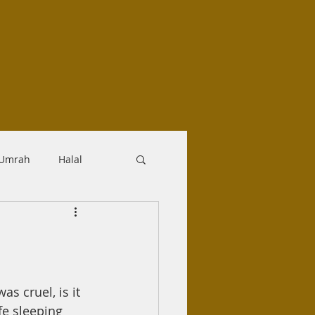
-Umrah
Halal
logy
Aqidah
Makrooh
s cruel, is it 
e sleeping 