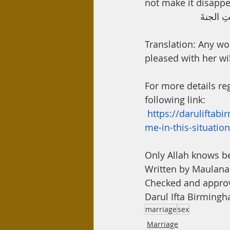
not make it disappe
عن أم سل
Translation: Any w
pleased with her wil
For more details reg
following link:
https://daruliftab
me-in-this-situation
Only Allah knows b
Written by Maula
Checked and appro
Darul Ifta Birming
marriage
sex
Marriage