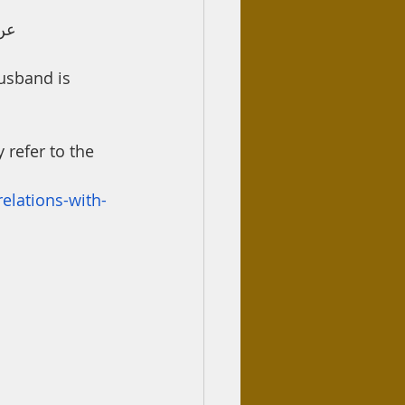
نةَ
usband is 
 refer to the 
elations-with-