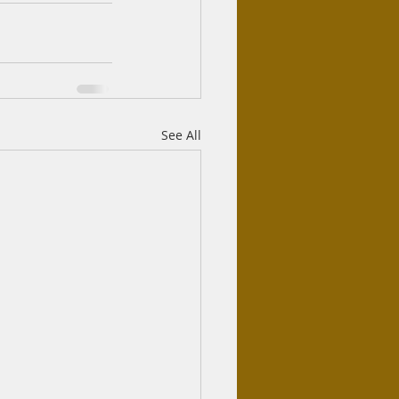
See All