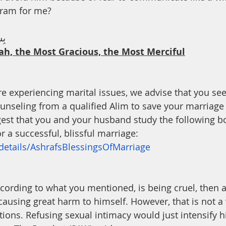
th
Dua
Health
haram for me?
يْم
ah, the Most Gracious, the Most Merciful
are experiencing marital issues, we advise that you se
unseling from a qualified Alim to save your marriage 
gest that you and your husband study the following b
r a successful, blissful marriage: 
/details/AshrafsBlessingsOfMarriage
 causing great harm to himself. However, that is not a 
tions. Refusing sexual intimacy would just intensify h