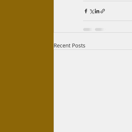
Recent Posts