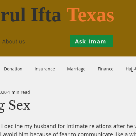
rul Ifta
Texas
Ask Imam
About us
Donation
Insurance
Marriage
Finance
Hajj
2020
1 min read
Prohibition
Salah
Istikhaarah
Hanafi
Theo
g Sex
th
Inheritance
Divorce
Child-Support
Sales
f I decline my husband for intimate relations after he wa
 avoid him because of fear to communicate like a wif