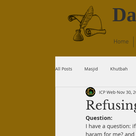
Da
Home
All Posts
Masjid
Khutbah
ICP Web
Nov 30, 
Dream
Quran
Wudu
Refusin
Question:
Liability
Recitation
Dea
I have a question: i
haram for me? and I