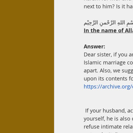
Day Care
Interest
Hadi
next to him? Is it 
بِسْمِ اللهِ الرَّحْمنِ الرَّحِ
In the name of All
Answer:
Dear sister, if you 
Islamic marriage co
apart. Also, we sug
upon its contents fo
https://archive.org
 If your husband, according to what you mentioned, is being cruel, then apart from 
yourself, he is also
refuse intimate rela