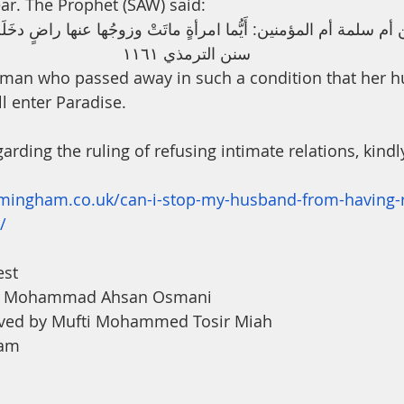
ar. The Prophet (SAW) said:
مة أم المؤمنين: أَيُّما امرأةٍ ماتَتْ وزوجُها عنها راضٍ دخَلَتِ الج
سنن الترمذي ١١٦١ 
oman who passed away in such a condition that her h
l enter Paradise.
arding the ruling of refusing intimate relations, kindly
irmingham.co.uk/can-i-stop-my-husband-from-having-r
/
est
na Mohammad Ahsan Osmani
ved by Mufti Mohammed Tosir Miah
ham