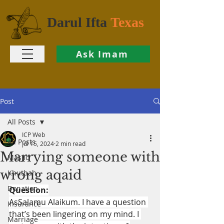
Darul Ifta
Texas
Ask Imam
Post
All Posts
ICP Web
All Posts
Jul 15, 2024
2 min read
Marrying someone with
Masjid
wrong aqaid
Khutbah
Donation
Question:
AsSalamu Alaikum. I have a question 
Insurance
that’s been lingering on my mind. I 
Marriage