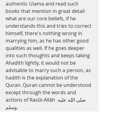
authentic Ulama and read such 
books that mention in great detail 
what are our core beliefs, if he 
understands this and tries to correct 
himself, there's nothing wrong in 
marrying him, as he has other good 
qualities as well. If he goes deeper 
into such thoughts and keeps taking 
Ahadith lightly, it would not be 
advisable to marry such a person, as 
hadith is the explanation of the 
Quran. Quran cannot be understood 
except through the words and 
actions of Rasūl-Allāh صلى الله عليه 
وسلم.
And Allah knows best, 
Mufti 
Umer
 Farooq Saleem
Marriage