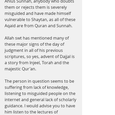
Ahlus Sunnah, anybody who doubts 
them or rejects them is severely 
misguided and have made himself 
vulnerable to Shaytan, as all of these 
Aqaid are from Quran and Sunnah. 
Allah swt has mentioned many of 
these major signs of the day of 
judgment in all of his previous 
scriptures, so yes, advent of Dajjal is 
a story from Injeel, Torah and the 
majestic Qur'an. 
The person in question seems to be 
suffering from lack of knowledge, 
listening to misguided people on the 
internet and general lack of scholarly 
guidance. I would advise you to have 
him listen to the lectures of 