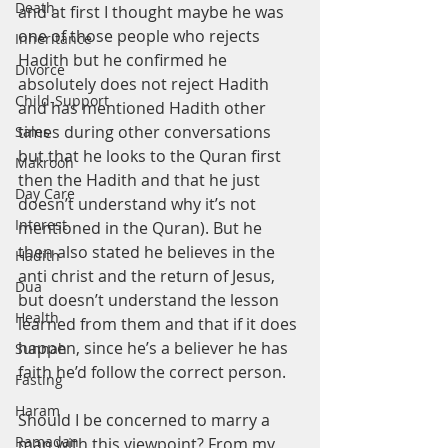
Death
and at first I thought maybe he was 
one of those people who rejects 
Inheritance
Hadith but he confirmed he 
Divorce
absolutely does not reject Hadith 
Child-Support
and has mentioned Hadith other 
times during other conversations 
Sales
but that he looks to the Quran first 
Makrooh
then the Hadith and that he just 
Day Care
doesn’t understand why it’s not 
Interest
mentioned in the Quran). But he 
then also stated he believes in the 
Hadith
anti christ and the return of Jesus, 
Dua
but doesn’t understand the lesson 
Health
learned from them and that if it does 
happen, since he’s a believer he has 
Sunnah
faith he’d follow the correct person. 
Fasting
Haram
Should I be concerned to marry a 
Ramadan
man with this viewpoint? From my 