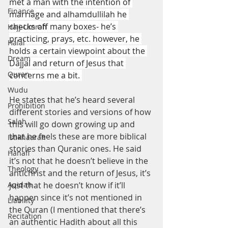
met a man with the intention of 
Finance
marriage and alhamdullilah he 
checks off many boxes- he’s 
Hajj-Umrah
practicing, prays, etc. however, he 
Halal
holds a certain viewpoint about the 
Dream
Dajjal and return of Jesus that 
Quran
concerns me a bit. 
Wudu
He states that he’s heard several 
Prohibition
different stories and versions of how 
Salah
this will go down growing up and 
that he feels these are more biblical 
Istikhaarah
stories than Quranic ones. He said 
Hanafi
it’s not that he doesn’t believe in the 
Theology
antichrist and the return of Jesus, it’s 
Aqidah
just that he doesn’t know if it’ll 
happen since it’s not mentioned in 
Liability
the Quran (I mentioned that there’s 
Recitation
an authentic Hadith about all this 