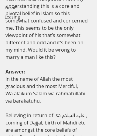
understanding this is a core and 
Zakat
pivotal belief in Islam so this 
Leasing
somewhat confused and concerned 
me. This seems to be the only 
viewpoint of his that’s somewhat 
different and odd and it’s been on 
my mind. Would it be wrong to 
marry a man like this?
Answer:
In the name of Allah the most 
gracious and the most Merciful, 
Wa alaikum Salam wa rahmatullahi 
wa barakatuhu, 
Believing in return of Isa عليه السلام , 
coming of Dajjal, birth of Mahdi etc 
are amongst the core beliefs of 