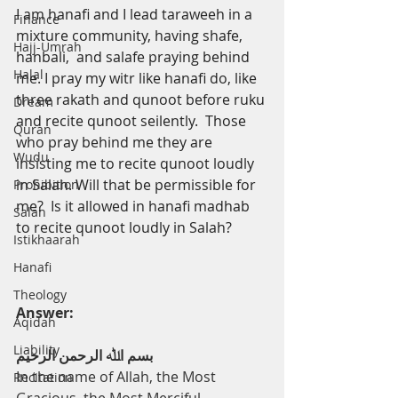
I
am hanafi and I lead taraweeh in a 
Finance
mixture community, having shafe, 
Hajj-Umrah
hanbali,  and salafe praying behind 
Halal
me. I pray my witr like hanafi do, like 
three rakath and qunoot before ruku 
Dream
and recite qunoot seilently.  Those 
Quran
who pray behind me they are 
Wudu
insisting me to recite qunoot loudly 
in Salah. Will that be permissible for 
Prohibition
me?  Is it allowed in hanafi madhab 
Salah
to recite qunoot loudly in Salah?
Istikhaarah
Hanafi
Theology
Answer:
Aqidah
Liability
ﺑﺴﻢ اﷲ اﻟﺮﺣﻤﻦ اﻟﺮﺣﯿﻢ
In the name of Allah, the Most 
Recitation