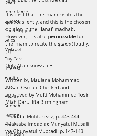
Gracious, the Most Merciful
Death
Inheritance
It is best that the Imam recites the 
Divorce
qunoot 
silently, and this is the chosen 
opinion in the Hanafi madhab. 
Child-Support
However, it is also 
permissible 
for 
Sales
the Imam to recite the 
qunoot 
loudly. 
Makrooh
[1]
Day Care
Only Allah knows best
Interest
Hadith
Written by Maulana Mohammad 
Dua
Ahsan Osmani Checked and 
approved by Mufti Mohammed Tosir 
Health
Miah Darul Ifta Birmingham
Sunnah
Fasting
1 Raddul Muhtar: v. 2, p. 443-444 
(Maktaba Imdadia); Munyatul Musalli 
Haram
wa Ghunyatul Mubtadi: p. 147-148 
Ramadan