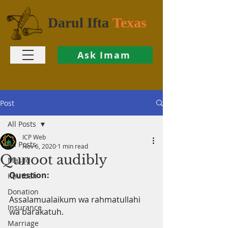
Darul Ifta
Texas
Ask Imam
Post
All Posts
ICP Web
All Posts
Nov 6, 2020
1 min read
Qunoot audibly
Masjid
Question:
Khutbah
Donation
Assalamualaikum wa rahmatullahi 
Insurance
wa barakatuh.
Marriage