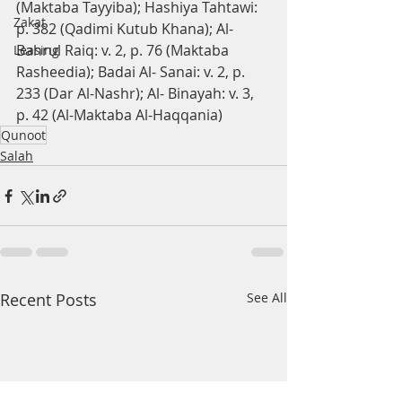
(Maktaba Tayyiba); Hashiya Tahtawi: 
Zakat
p. 382 (Qadimi Kutub Khana); Al-
Bahrul Raiq: v. 2, p. 76 (Maktaba 
Leasing
Rasheedia); Badai Al- Sanai: v. 2, p. 
233 (Dar Al-Nashr); Al- Binayah: v. 3, 
p. 42 (Al-Maktaba Al-Haqqania)
Qunoot
Salah
Recent Posts
See All