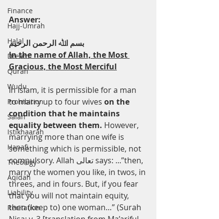
Finance
Answer:
Hajj-Umrah
Halal
ﺑﺴﻢ اﷲ اﻟﺮﺣﻤﻦ اﻟﺮﺣﯿﻢ
In the name of Allah, the Most 
Dream
Gracious, the Most Merciful
Quran
Wudu
In Islam, it is permissible for a man 
to marry up to four wives 
on the 
Prohibition
condition that he maintains 
Salah
equality between them. 
However, 
Istikhaarah
marrying more than one wife is 
Hanafi
something which is permissible, not 
compulsory. Allah ﺗﻌﺎﻟﻰ says: ...”then, 
Theology
marry the women you like, in twos, in 
Aqidah
threes, and in fours. But, if you fear 
Liability
that you will not maintain equity, 
then (keep to) one woman…” (Surah 
Recitation