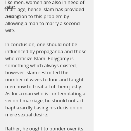
like men, women are also in need of 
Zakat
marriage, hence Islam has provided 
a solution to this problem by 
Leasing
allowing a man to marry a second 
wife.
In conclusion, one should not be 
influenced by propaganda and those 
who criticize Islam. Polygamy is 
something which always existed, 
however Islam restricted the 
number of wives to four and taught 
men how to treat all of them justly. 
As for a man who is contemplating a 
second marriage, he should not act 
haphazardly basing his decision on 
mere sexual desire.
Rather, he ought to ponder over its 