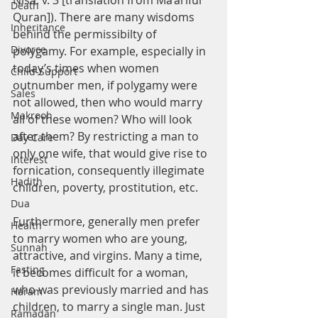
Nisa: v. 3 [translation from Ma’ariful 
Death
Quran]). There are many wisdoms 
Inheritance
behind the permissibilty of 
Divorce
polygamy. For example, especially in 
today’s times when women 
Child-Support
outnumber men, if polygamy were 
Sales
not allowed, then who would marry 
Makrooh
all of these women? Who will look 
after them? By restricting a man to 
Day Care
only one wife, that would give rise to 
Interest
fornication, consequently illegimate 
Hadith
children, poverty, prostitution, etc.
Dua
Furthermore, generally men prefer 
Health
to marry women who are young, 
Sunnah
attractive, and virgins. Many a time, 
Fasting
it becomes difficult for a woman, 
who was previously married and has 
Haram
children, to marry a single man. Just 
Ramadan