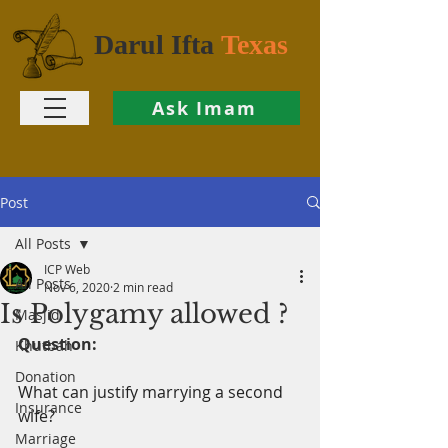
Darul Ifta
Texas
Ask Imam
Post
All Posts
ICP Web
All Posts
Nov 6, 2020
2 min read
Is Polygamy allowed ?
Masjid
Question:
Khutbah
Donation
What can justify marrying a second 
Insurance
wife?
Marriage