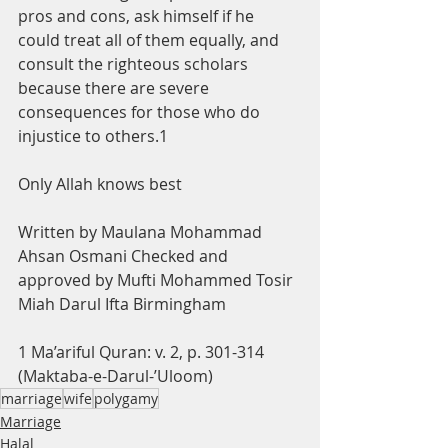
pros and cons, ask himself if he 
could treat all of them equally, and 
consult the righteous scholars 
because there are severe 
consequences for those who do 
injustice to others.1
Only Allah knows best
Written by Maulana Mohammad 
Ahsan Osmani Checked and 
approved by Mufti Mohammed Tosir 
Miah Darul Ifta Birmingham
1 Ma’ariful Quran: v. 2, p. 301-314 
(Maktaba-e-Darul-’Uloom)
marriage
wife
polygamy
Marriage
Halal