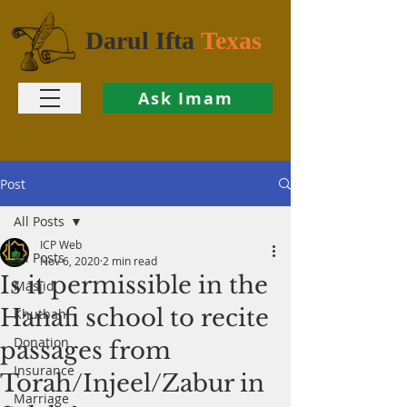
Darul Ifta
Texas
Ask Imam
Post
All Posts
ICP Web
All Posts
Nov 6, 2020
2 min read
Is it permissible in the
Masjid
Hanafi school to recite
Khutbah
Donation
passages from
Insurance
Torah/Injeel/Zabur in
Marriage