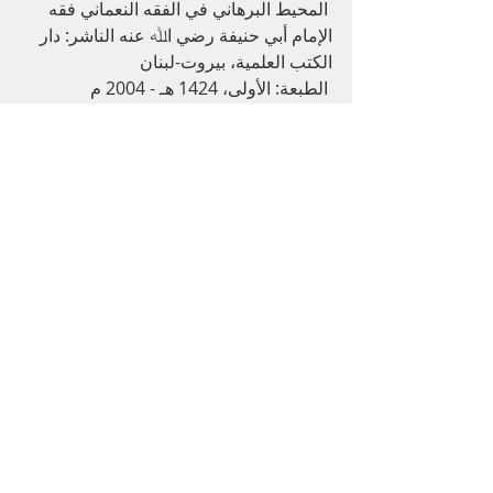
 اﻟﻤﺤﯿﻂ اﻟﺒﺮﻫﺎﻧﻲ ﻓﻲ اﻟﻔﻘﻪ اﻟﻨﻌﻤﺎﻧﻲ ﻓﻘﻪ 
اﻹﻣﺎم أﺑﻲ ﺣﻨﯿﻔﺔ رﺿﻲ اﷲ ﻋﻨﻪ اﻟﻨﺎﺷﺮ: دار 
اﻟﻜﺘﺐ اﻟﻌﻠﻤﯿﺔ، ﺑﯿﺮوت-ﻟﺒﻨﺎن
 اﻟﻄﺒﻌﺔ: اﻷوﻟﻰ، 1424 ﻫـ - 2004 م 
اﻟﻤﻮﺳﻮﻋﺔ اﻟﻔﻘﻬﯿﺔ اﻟﻜﻮﯾﺘﯿﺔ ﺻﺎدر ﻋﻦ: وزارة 
اﻷوﻗﺎف واﻟﺸﺌﻮن اﻹﺳﻼﻣﯿﺔ  - اﻟﻜﻮﯾﺖ 
اﻟﻔﺘﺎوى اﻟﻬﻨﺪﯾﺔ اﻟﻨﺎﺷﺮ: دار اﻟﻔﻜﺮ اﻟﻄﺒﻌﺔ: 
اﻟﺜﺎﻧﯿﺔ، 1310 ه
اﻟﺒﺤﺮ اﻟﺮاﺋﻖ ﺷﺮح ﻛﻨﺰ اﻟﺪﻗﺎﺋﻖ )ﻓﻲ اﻟﻔﺮوع 
,
1
v.
اﻟﺤﻨﻔﯿﺔ:( (DKI) 535-537 p.
Quran
Recent Posts
See All