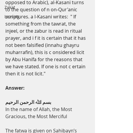
opposed to Arabic), al-Kasani turns 
Zakat
to the question of
n
on-Qur'anic 
scriptures. a l-Kasani writes: 
"
If 
Leasing
something from the tawrat, the 
injeel, or the zabur is read in ritual 
prayer, and
i
f it is certain that it has 
not been falsified (innahu ghayru 
muharrafin), this is
c
onsidered licit 
by Abu Hanífa for the reasons that 
we have stated. If one is not
c
ertain 
then it is not licit."
Answer:
ﺑﺴﻢ اﷲ اﻟﺮﺣﻤﻦ اﻟﺮﺣﯿﻢ
In the name of Allah, the Most 
Gracious, the Most Merciful
The fatwa is given on Sahibayn’s 