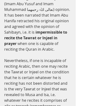
(Imam Abu Yusuf and Imam 
Muhammad ﺗﻌﺎﻟﻰ اﷲ رﺣﻤﻬﻤﺎ) opinion. 
It has been narrated that Imam Abu 
Hanifa retracted his original opinion 
and agreed with the opinion of 
Sahibayn, i.e. it is 
impermissible to 
recite the Tawrat or Injeel in 
prayer 
when one is capable of 
reciting the Quran in Arabic.
Nevertheless, if one is incapable of 
reciting Arabic, then one may recite 
the Tawrat or Injeel on the condition 
that he is certain whatever he is 
reciting has not been distorted and 
is the very Tawrat or Injeel that was 
revealed to Musa and Isa, i.e. 
whatever he recites it comprises of 