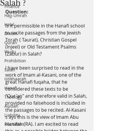
Salah ?
Finance
Question:
Hajj-Umrah
Halal
Is it permissible in the Hanafi school 
to recite passages from the Jewish 
Dream
Torah
(
Taurat), Christian Gospel 
Quran
(Injeel) or Old Testament Psalms 
Wudu
(Zabur) in Salah?
Prohibition
I
have been surprised to read in the 
Salah
work of Imam al-Kasani, one of the 
Istikhaarah
great Hanafi fuqaha, that he 
Hanafi
considered these texts to be 
"Qur'an" and therefore valid in Salah, 
Theology
provided no falsehood is included in 
Aqidah
the passages to be recited. Al-Kasani
Liability
s
ays this is the view of Imam Abu 
Hanifah (RA). I am excited to read 
Recitation