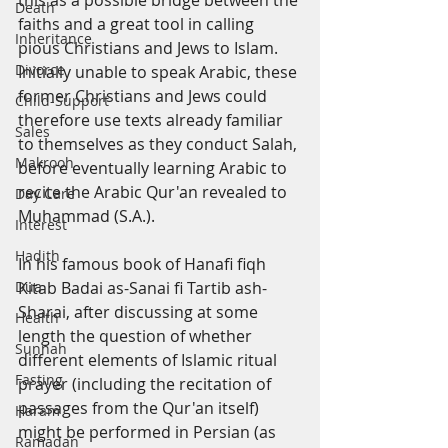
this as a possible bridge between the 
Death
faiths and a great tool in calling 
Inheritance
pious Christians and Jews to Islam. 
Divorce
Initially unable to speak Arabic, these 
former Christians and Jews could 
Child-Support
therefore use texts already familiar 
Sales
to themselves as they conduct Salah, 
Makrooh
before eventually learning Arabic to 
recite the Arabic Qur'an revealed to 
Day Care
Muhammad (S.A.).
Interest
Hadith
In his famous book of Hanafi fiqh 
Dua
Kitab Badai as-Sanai fi Tartib ash-
Sharai, after discussing at some 
Health
length the question of whether 
Sunnah
different elements of Islamic ritual 
Fasting
prayer (including the recitation of 
passages from the Qur'an itself) 
Haram
might be performed in Persian (as 
Ramadan