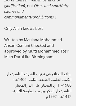
zikr or tanzeeh (rememberance or 
glorification)
, not 
Qisas and Amr/Nahy 
(stories and 
commandments/prohibitions).1
Only Allah knows best
Written by Maulana Mohammad 
Ahsan Osmani Checked and 
approved by Mufti Mohammed Tosir 
Miah Darul Ifta Birmingham
 ﺑﺪاﺋﻊ اﻟﺼﻨﺎﺋﻊ ﻓﻲ ﺗﺮﺗﯿﺐ اﻟﺸﺮاﺋﻊ اﻟﻨﺎﺷﺮ: دار 
اﻟﻜﺘﺐ اﻟﻌﻠﻤﯿﺔ اﻟﻄﺒﻌﺔ: اﻟﺜﺎﻧﯿﺔ، 1406ﻫـ - 
1986م 1 رد اﻟﻤﺤﺘﺎر ﻋﻠﻰ اﻟﺪر اﻟﻤﺨﺘﺎر 
اﻟﻨﺎﺷﺮ: دار اﻟﻔﻜﺮ-ﺑﯿﺮوت اﻟﻄﺒﻌﺔ: اﻟﺜﺎﻧﯿﺔ، 
1412ﻫـ - 1992م