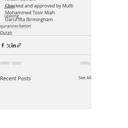
Checked and approved by Mufti 
Zakat
Mohammed Tosir Miah
Leasing
Darul Ifta Birmingham
quran
recitation
Quran
Recent Posts
See All