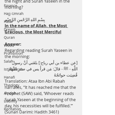
the night and Surah Yaseen in the 
Finance
morning?
Hajj-Umrah
بِسْمِ اللهِ الرَّحْمنِ الرَّحِيْم
Halal
In the name of Allah, the Most 
Dream
Gracious, the Most Merciful
Quran
Answer:
Wudu
Regarding reading Surah Yaseen in 
Prohibition
the morning:
Salah
[عن عطاء بن أبي رباح:] بلغَني أنَّ رسولَ 
اللَّهِ - ﷺ - قالَ: مَن قرأَ يس في صدرِ النَّهار 
Istikhaarah
قُضِيَت حوائجُهُ
Hanafi
Translation: Ataa Ibn Abi Rabah 
Theology
narrates, “It has reached me that the 
Aqidah
Prophet (SAW) said, ‘Whoever reads 
Surah Yaseen at the beginning of the 
Liability
day, his necessities will be fulfilled.’” 
Recitation
(Sunan Darimi: Hadith 3461)