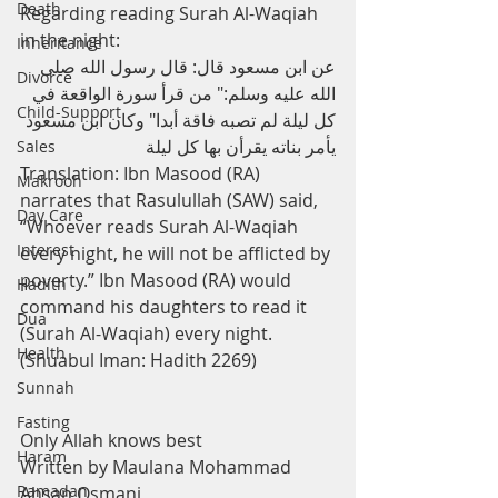
Death
Regarding reading Surah Al-Waqiah 
in the night:
Inheritance
عن ابن مسعود قال: قال رسول الله صلى 
Divorce
الله عليه وسلم:" من قرأ سورة الواقعة في 
Child-Support
كل ليلة لم تصبه فاقة أبدا" وكان ابن مسعود 
يأمر بناته يقرأن بها كل ليلة 
Sales
Translation: Ibn Masood (RA) 
Makrooh
narrates that Rasulullah (SAW) said, 
Day Care
“Whoever reads Surah Al-Waqiah 
Interest
every night, he will not be afflicted by 
poverty.” Ibn Masood (RA) would 
Hadith
command his daughters to read it 
Dua
(Surah Al-Waqiah) every night. 
Health
(Shuabul Iman: Hadith 2269)
Sunnah
Fasting
Only Allah knows best
Haram
Written by Maulana Mohammad 
Ramadan
Ahsan Osmani