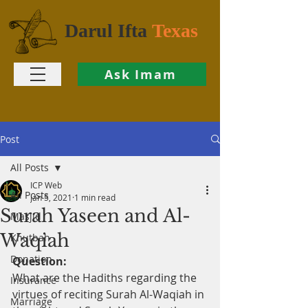
Darul Ifta
Texas
Ask Imam
Post
All Posts
ICP Web
All Posts
Jan 5, 2021
1 min read
Surah Yaseen and Al-
Masjid
Waqiah
Khutbah
Donation
Question:
What are the Hadiths regarding the 
Insurance
virtues of reciting Surah Al-Waqiah in 
Marriage