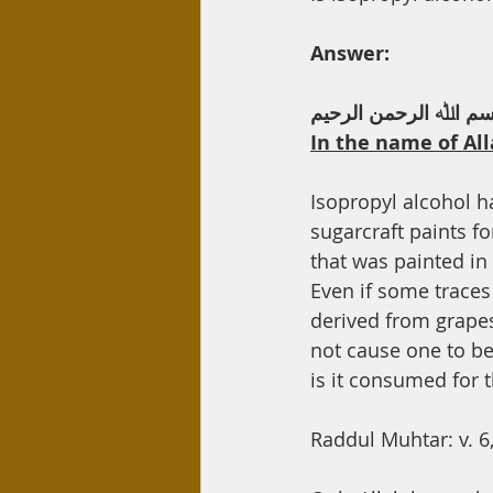
Day Care
Interest
Hadi
Answer:
ﺑﺴﻢ اﷲ اﻟﺮﺣﻤﻦ اﻟﺮﺣﯿ
In the name of All
Isopropyl alcohol h
sugarcraft paints f
that was painted in
Even if some traces 
derived from grapes
not cause one to b
is it consumed for 
Raddul Muhtar: v. 6,