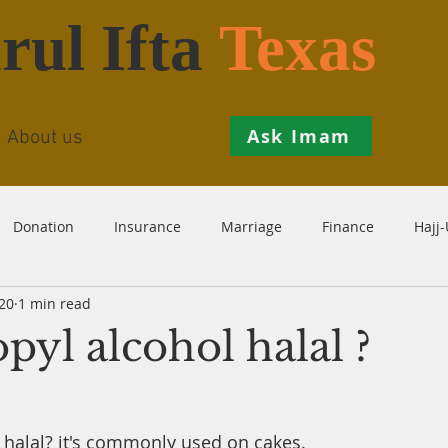
rul Ifta
Texas
Ask Imam
About us
Donation
Insurance
Marriage
Finance
Hajj
20
1 min read
Prohibition
Salah
Istikhaarah
Hanafi
Theo
opyl alcohol halal ?
th
Inheritance
Divorce
Child-Support
Sales
l halal? it's commonly used on cakes.