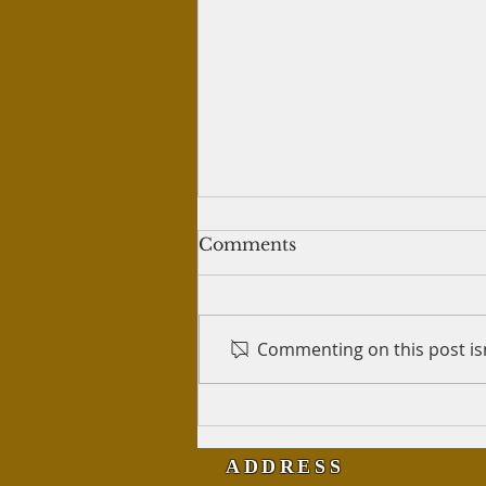
Treatment of wives
Comments
Salam Alykum, I have read that
a man, even though he must
give each wife her own place to
Commenting on this post isn
live, does not have to live with
either and...
ADDRESS