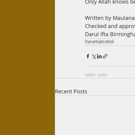
Only Allah knows b
Written by Maula
Checked and appro
Darul Ifta Birming
haram
alcohol
Recent Posts