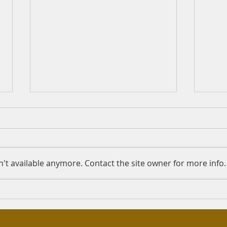
Hiding your Madhab
Shah
serv
Question: Assalamu Alaykum.
Quest
Due to some difficulties, I stay
I hav
at my grandmother's house.
't available anymore. Contact the site owner for more info.
islam
The phone I use was bought by
disea
my mother or my...
in so