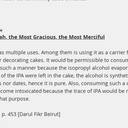
th
Dua
Health
ﻢ
ah, the Most Gracious, the Most Merciful
as multiple uses. Among them is using it as a carrier 
or decorating cakes. It would be permissible to consu
 such a manner because the isopropyl alcohol evapora
of the IPA were left in the cake, the alcohol is synthet
 nor dates, hence it is pure. Also, consuming such a
ecome intoxicated because the trace of IPA would be 
that purpose.
 p. 453 [Darul Fikr Beirut]