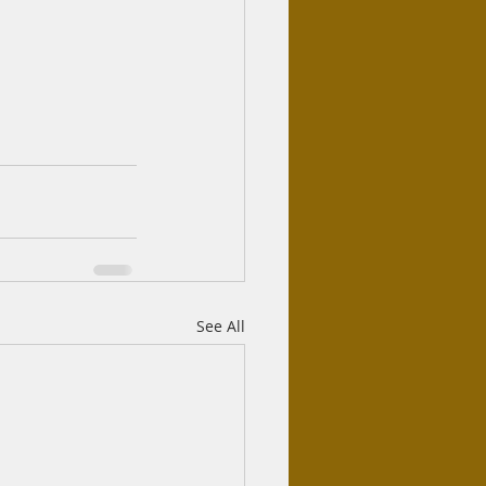
See All