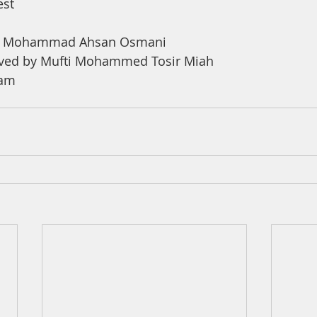
est
na Mohammad Ahsan Osmani 
ved by Mufti Mohammed Tosir Miah 
ham