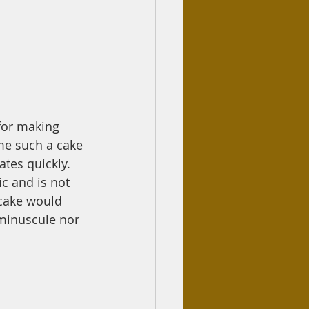
for making 
me such a cake 
tes quickly. 
ic and is not 
 cake would 
minuscule nor 