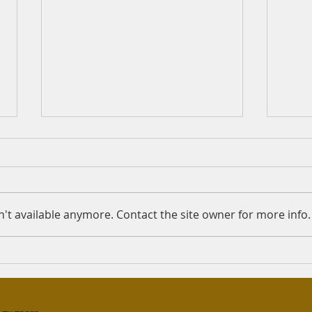
Nikah/Wali/Paternity
Mah
Question: ‎اَلسَلامُ عَلَيْكُم I'm
Quest
asking this question on behalf
amou
of my friend. The names used
Sunna
't available anymore. Contact the site owner for more info.
are not the real names of the
amoun
individuals...
in US