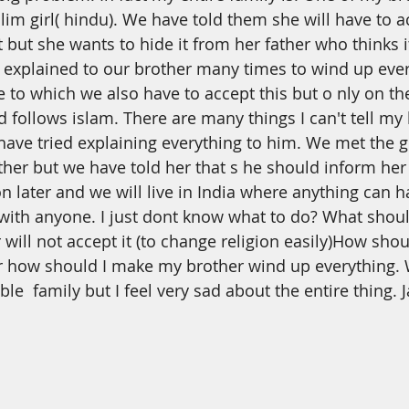
th
Dua
Health
im girl( hindu). We have told them she will have to a
t but she wants to hide it from her father who thinks i
explained to our brother many times to wind up ever
to which we also have to accept this but
o
nly on th
d follows islam. There are many things I can't tell my
 have tried explaining everything to him. We met the gi
ather but we have told her that
s
he should inform her 
on later and we will live in India where anything can 
with anyone. I just dont know what to do? What shou
 will not accept it (to change religion easily)How sh
 how should I make my brother wind up everything.
e  family but I feel very sad about the entire thing. J