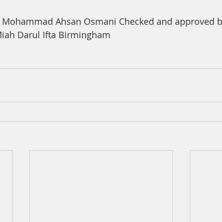
a Mohammad Ahsan Osmani Checked and approved by
ah Darul Ifta Birmingham