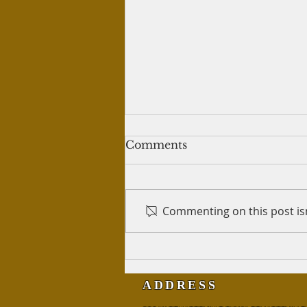
Treatment of wives
Comments
Salam Alykum, I have read that
a man, even though he must
give each wife her own place to
Commenting on this post isn
live, does not have to live with
either and...
ADDRESS