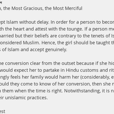
ﻢ
h, the Most Gracious, the Most Merciful
ept Islam without delay. In order for a person to bec
th the heart and attest with the tounge. If a person m
rried but their beliefs are contrary to the tenets of I
onsidered Muslim. Hence, the girl should be taught t
 of Islam and accept genuinely.
would expect her to partake in Hindu customs and rit
ngly feels her family would harm her (considerably, e.
should they come to know of her conversion, then she
 them when the time is right. Notwithstanding, it is n
eir unislamic practices.
est