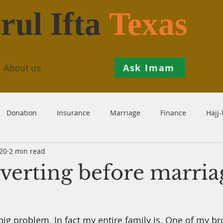
rul Ifta
Texas
Ask Imam
About us
Donation
Insurance
Marriage
Finance
Hajj
20
2 min read
Prohibition
Salah
Istikhaarah
Hanafi
Theo
nverting before marria
th
Inheritance
Divorce
Child-Support
Sales
big problem. In fact my entire family is. One of my br