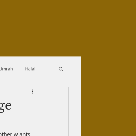
-Umrah
Halal
logy
Aqidah
ge
Makrooh
other
w
ants 