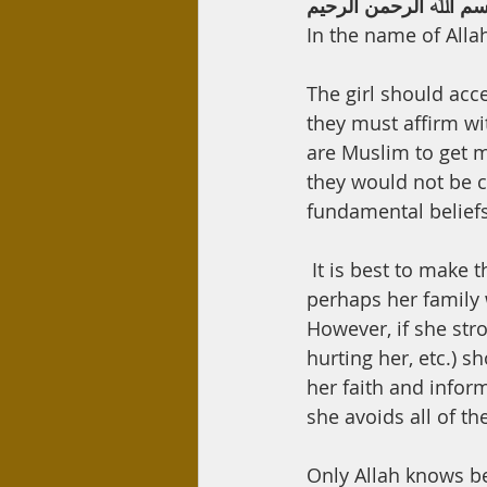
ﺑﺴﻢ اﷲ اﻟﺮﺣﻤﻦ اﻟﺮﺣﯿ
In the name of Alla
The girl should acc
they must affirm wi
are Muslim to get ma
they would not be c
fundamental beliefs
 It is best to make the conversion clear from the outset because if she hides her faith, 
perhaps her family 
However, if she stro
hurting her, etc.) 
her faith and inform
she avoids all of th
Only Allah knows b