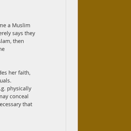
ome a Muslim 
erely says they 
slam, then 
he 
uals. 
g. physically 
 may conceal 
ecessary that 