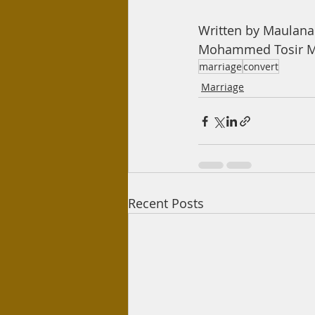
Written by Maulan
Mohammed Tosir Mi
marriage
convert
Marriage
Recent Posts