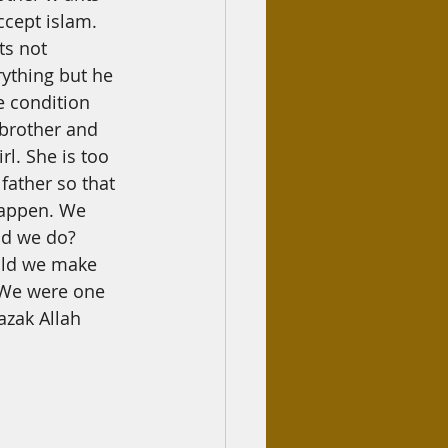
ccept islam. 
ts not 
ything but he 
e condition 
 brother and 
rl. She is too 
father so that 
happen. We 
ld we do? 
ould we make 
 We were one 
azak Allah 