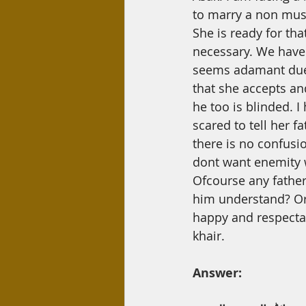
Day Care
Interest
Hadi
to marry
a
non musl
She is ready for tha
necessary. We have 
seems adamant due 
that she accepts an
he too is blinded. I
scared to tell her f
there is no confusi
dont want enemity 
Ofcourse any father
him understand? Or
happy and respectabl
khair.
Answer: