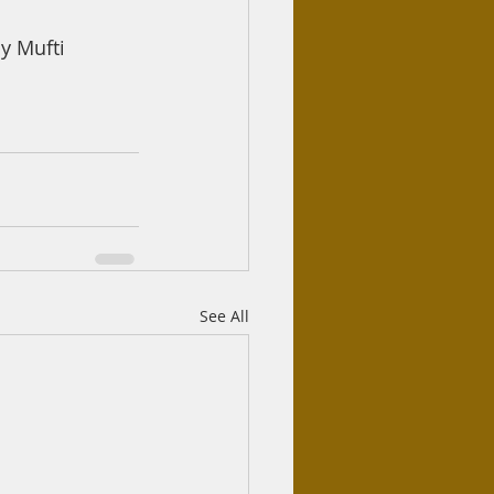
 Mufti 
See All