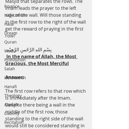
Masjid that separates the rows. The 
Finance
Imam leads the prayer to the left 
side of the wall. Will those standing 
Hajj-Umrah
in the first row to the right of the wall 
Halal
get the reward of praying in the first 
Dream
row?
Quran
 بِسْمِ اللهِ الرَّحْمنِ الرَّحِيْم
Wudu
In the name of Allah, the Most 
Prohibition
Gracious, the Most Merciful
Salah
Answer:
Istikhaarah
Hanafi
The first row refers to that row which 
Theology
is immediately after the Imam. 
Aqidah
Despite there being a wall in the 
middle of the first row, those 
Liability
standing to the right side of the wall 
Recitation
would still be considered standing in 