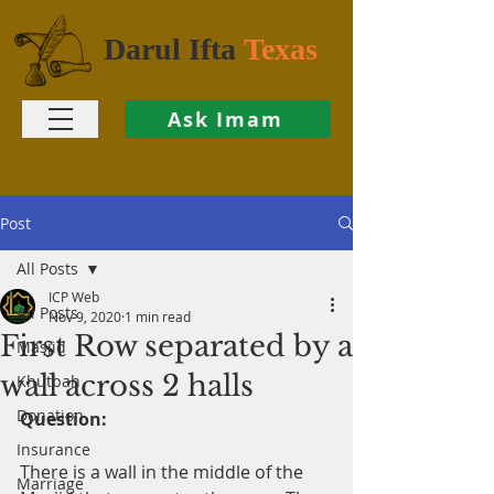
Darul Ifta
Texas
Ask Imam
Post
All Posts
ICP Web
All Posts
Nov 9, 2020
1 min read
First Row separated by a
Masjid
wall across 2 halls
Khutbah
Donation
Question:
Insurance
There is a wall in the middle of the 
Marriage