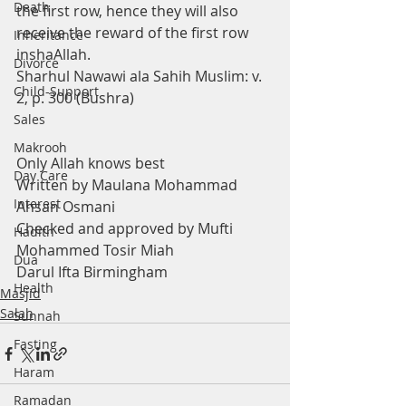
Death
the first row, hence they will also 
receive the reward of the first row 
Inheritance
inshaAllah.
Divorce
Sharhul Nawawi ala Sahih Muslim: v. 
Child-Support
2, p. 300 (Bushra) 
Sales
Makrooh
Only Allah knows best
Day Care
Written by Maulana Mohammad 
Interest
Ahsan Osmani
Checked and approved by Mufti 
Hadith
Mohammed Tosir Miah
Dua
Darul Ifta Birmingham
Health
Masjid
Salah
Sunnah
Fasting
Haram
Ramadan