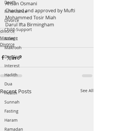
Death
Ahsan Osmani
Checked and approved by Mufti 
Inheritance
Mohammed Tosir Miah
Divorce
Darul Ifta Birmingham
Child-Support
divorce
Marriage
Sales
Divorce
Makrooh
Day Care
Interest
Hadith
Dua
Recent Posts
See All
Health
Sunnah
Fasting
Haram
Ramadan