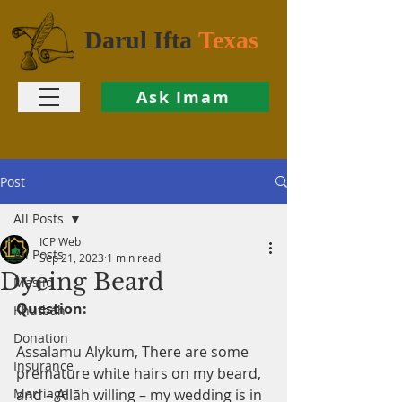
Darul Ifta
Texas
Ask Imam
Post
All Posts
ICP Web
All Posts
Sep 21, 2023
1 min read
Dyeing Beard
Masjid
Question:
Khutbah
Donation
Assalamu Alykum, There are some 
Insurance
premature white hairs on my beard, 
Marriage
and – Allāh willing – my wedding is in 