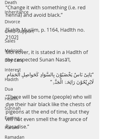
Death
“Change it with something (i.e. red 
Inheritance
henna) and avoid black.”
Divorce
[Sahīh Muslim, p. 1164, Hadīth no. 
Child-Support
2102]
Sales
Makrooh
Moreover, it is stated in a Hadīth of 
the respected Sunan Nasā’ī,
Day Care
Interest
“یَاتِیْ نَاسٌ یَخْضَبُوْنَ بِالسَّوَادِ کَحَواصِلِ الْحَمَامِ 
Hadith
لَایُرِیْحُوْنَ رَائِحَۃَ الْجَنَّۃِ”
Dua
“There will be some (people) who will 
Health
dye their hair black like the chests of 
Sunnah
pigeons at the end of time, but they 
Fasting
will not even smell the fragrance of 
Paradise.”
Haram
Ramadan