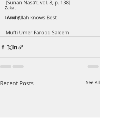
[Sunan Nasā’ī, vol. 8, p. 138]
Zakat
 And Allah knows Best
Leasing
Mufti Umer Farooq Saleem 
Recent Posts
See All