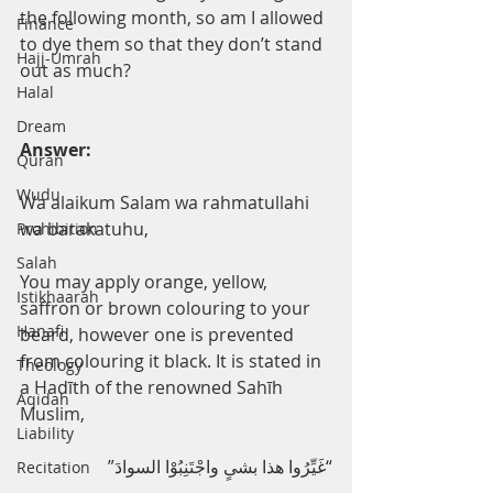
the following month, so am I allowed 
Finance
to dye them so that they don’t stand 
Hajj-Umrah
out as much?
Halal
Dream
Answer:
Quran
Wudu
Wa alaikum Salam wa rahmatullahi 
wa barakatuhu, 
Prohibition
Salah
You may apply orange, yellow, 
Istikhaarah
saffron or brown colouring to your 
Hanafi
beard, however one is prevented 
from colouring it black. It is stated in 
Theology
a Hadīth of the renowned Sahīh 
Aqidah
Muslim,
Liability
“غَیِّرُوا ھذا بشیٍ واجْتَنِبُوْا السوادَ”
Recitation