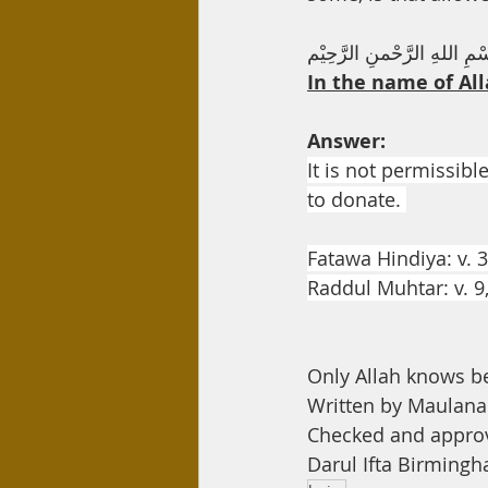
Day Care
Interest
Hadi
بِسْمِ اللهِ الرَّحْمنِ الرَّحِ
In the name of All
Answer:
It is not permissibl
to donate. 
Fatawa Hindiya: v. 3
Raddul Muhtar: v. 9
Only Allah knows b
Written by Maula
Checked and appro
Darul Ifta Birming