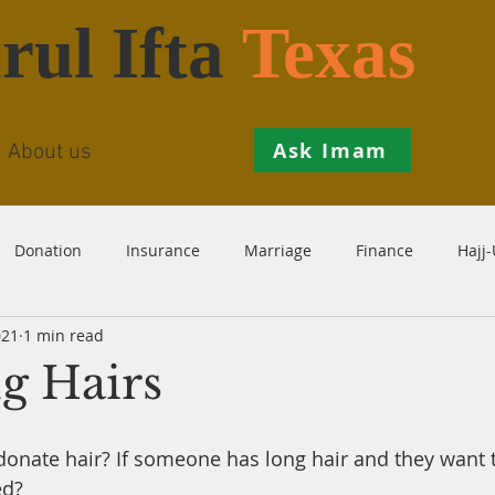
rul Ifta
Texas
Ask Imam
About us
Donation
Insurance
Marriage
Finance
Hajj
021
1 min read
Prohibition
Salah
Istikhaarah
Hanafi
Theo
g Hairs
th
Inheritance
Divorce
Child-Support
Sales
o donate hair? If someone has long hair and they want 
ed?