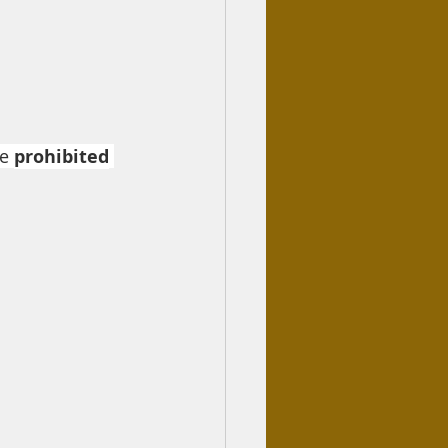
e 
prohibited