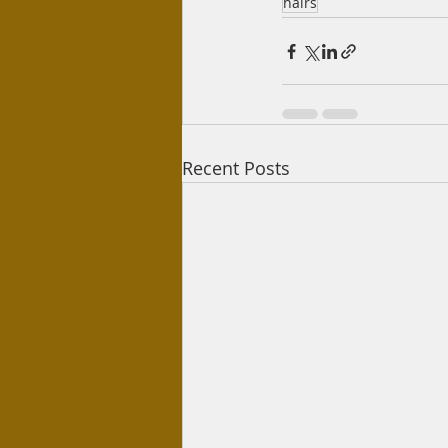
hairs
Recent Posts