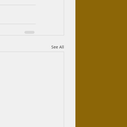
See All