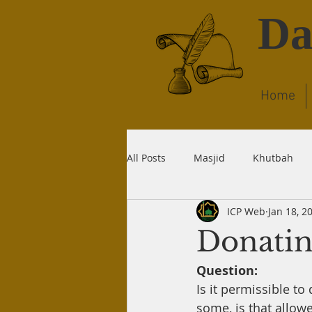
Da
Home
All Posts
Masjid
Khutbah
ICP Web
Jan 18, 2
Dream
Quran
Wudu
Donatin
Question:
Liability
Recitation
Dea
Is it permissible t
some, is that allow