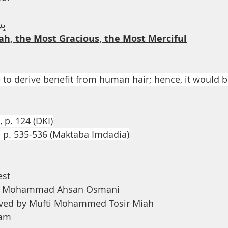
th
Dua
Health
يْم
ah, the Most Gracious, the Most Merciful
e to derive benefit from human hair; hence, it would b
, p. 124 (DKI)
, p. 535-536 (Maktaba Imdadia)
est
na Mohammad Ahsan Osmani
ved by Mufti Mohammed Tosir Miah
ham