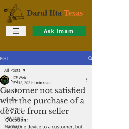
Darul Ifta
Texas
Ask Imam
Post
All Posts
ICP Web
All Posts
Jan 18, 2021
1 min read
Customer not satisfied
Masjid
with the purchase of a
Khutbah
Donation
device from seller
Insurance
Question:
Marriage
I sold one device to a customer, but 