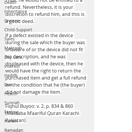
Thus, he would not be entitled to a 
Death
refund. Nevertheless, it is your 
Inheritance
discretion to refund him, and this is 
Divorce
a good deed.
Child-Support
If a defect existed in the device 
Sales
during the sale which the buyer was 
Makrooh
unaware of or the device did not fit 
his description, and he was 
Day Care
displeased with the device, then he 
Interest
would have the right to return the 
Hadith
purchased item and get a full refund 
Dua
on the condition that he (the buyer) 
did not damage the item.
Health
Sunnah
Fiqhul Buyoo: v. 2, p. 834 & 860 
Fasting
(Maktaba M’aariful Quran Karachi 
Pakistan)
Haram
Ramadan