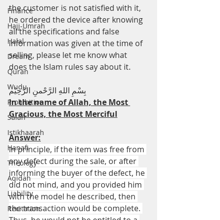
the customer is not satisfied with it, 
Finance
he ordered the device after knowing 
Hajj-Umrah
all the specifications and false 
Halal
information was given at the time of 
selling, please let me know what 
Dream
does the Islam rules say about it.
Quran
Wudu
بِسْمِ اللهِ الرَّحْمنِ الرَّحِيْم
In the name of Allah, the Most 
Prohibition
Gracious, the Most Merciful
Salah
Istikhaarah
Answer:
Hanafi
In principle, if the item was free from 
any defect during the sale, or after 
Theology
informing the buyer of the defect, he 
Aqidah
did not mind, and you provided him 
Liability
with the model he described, then 
the transaction would be complete. 
Recitation