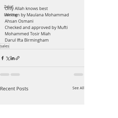
Zakat
Only Allah knows best
Written by Maulana Mohammad 
Leasing
Ahsan Osmani
Checked and approved by Mufti 
Mohammed Tosir Miah
Darul Ifta Birmingham
sales
Recent Posts
See All