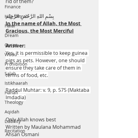
rid of them?
Finance
بِسْمِ اللهِ الرَّحْمنِ الرَّحِيْم
Hajj-Umrah
In the name of Allah, the Most 
Halal
Gracious, the Most Merciful
Dream
Quran
Answer:
Yes, it is permissible to keep guinea 
Wudu
pigs as pets. However, one should 
Prohibition
ensure they take care of them in 
Salah
terms of food, etc.
Istikhaarah
Raddul Muhtar: v. 9, p. 575 (Maktaba 
Hanafi
Imdadia)
Theology
Aqidah
Only Allah knows best
Liability
Written by Maulana Mohammad 
Recitation
Ahsan Osmani