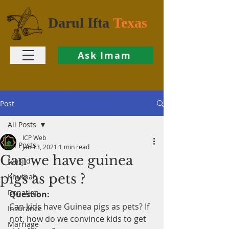
Darul Ifta
Texas
Ask Imam
Post
All Posts
ICP Web
All Posts
Jan 13, 2021
1 min read
Can we have guinea
Masjid
pigs as pets ?
Khutbah
Donation
Question:
Can kids have Guinea pigs as pets? If 
Insurance
not, how do we convince kids to get 
Marriage