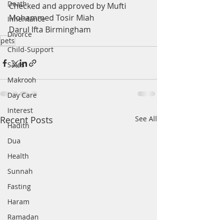
Death
Checked and approved by Mufti 
Mohammed Tosir Miah
Inheritance
Darul Ifta Birmingham
Divorce
pets
Child-Support
Sales
Makrooh
Day Care
Interest
Recent Posts
See All
Hadith
Dua
Health
Sunnah
Fasting
Haram
Ramadan