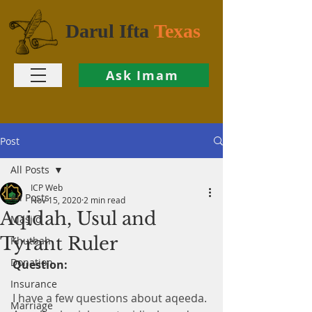
Darul Ifta
Texas
Ask Imam
Post
All Posts
ICP Web
All Posts
Nov 15, 2020
2 min read
Aqidah, Usul and
Masjid
Tyrant Ruler
Khutbah
Donation
Question:
Insurance
I have a few questions about aqeeda. 
Marriage