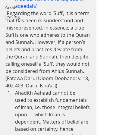
aqeedah/
Zakat
 Regarding the word ‘Sufi’, it is a term 
Leasing
that has been misunderstood and 
misrepresented. In essence, a true 
Sufi is one who adheres to the Quran 
and Sunnah. However, if a person’s 
beliefs and practices deviate from 
the Quran and Sunnah, then despite 
calling oneself a ‘Sufi’, they would not 
be considered from Ahlus Sunnah. 
(Fatawa Darul Uloom Deoband: v. 18, 
402-403 [Darul Isha’at])
Ahadith Aahaad cannot be      
used to establish fundamentals 
of Iman, i.e. those integral beliefs 
upon      which Iman is 
dependent. Matters of belief are 
based on certainty, hence      