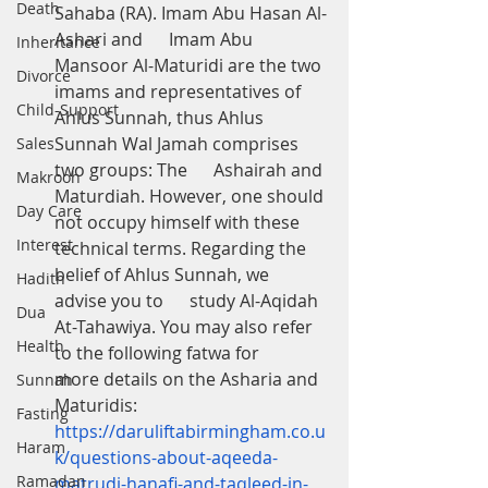
Death
Sahaba (RA). Imam Abu Hasan Al-
Ashari and      Imam Abu 
Inheritance
Mansoor Al-Maturidi are the two 
Divorce
imams and representatives of      
Child-Support
Ahlus Sunnah, thus Ahlus 
Sunnah Wal Jamah comprises 
Sales
two groups: The      Ashairah and 
Makrooh
Maturdiah. However, one should 
Day Care
not occupy himself with these      
Interest
technical terms. Regarding the 
belief of Ahlus Sunnah, we 
Hadith
advise you to      study Al-Aqidah 
Dua
At-Tahawiya. You may also refer 
Health
to the following fatwa for      
more details on the Asharia and 
Sunnah
Maturidis: 
Fasting
https://daruliftabirmingham.co.u
Haram
k/questions-about-aqeeda-
Ramadan
matrudi-hanafi-and-taqleed-in-