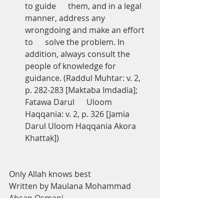
to guide      them, and in a legal 
manner, address any 
wrongdoing and make an effort 
to      solve the problem. In 
addition, always consult the 
people of knowledge for      
guidance. (Raddul Muhtar: v. 2, 
p. 282-283 [Maktaba Imdadia]; 
Fatawa Darul      Uloom 
Haqqania: v. 2, p. 326 [Jamia 
Darul Uloom Haqqania Akora 
Khattak])
Only Allah knows best
Written by Maulana Mohammad 
Ahsan Osmani
Checked and approved by Mufti 
Mohammed Tosir Miah