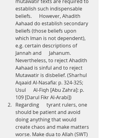
mutawatir texts are required to 
establish such indispensable 
beliefs.      However, Ahadith 
Aahaad do establish secondary 
beliefs (those beliefs upon      
which Iman is not dependent), 
e.g. certain descriptions of 
Jannah and      Jahanum. 
Nevertheless, to reject Ahadith 
Aahaad is sinful and to reject      
Mutawatir is disbelief. (Sharhul 
Aqaaid Al-Nasafia: p. 324-325; 
Usul      Al-Fiqh [Abu Zahra]: p. 
109 [Darul Fikr Al-Arabi])
Regarding      tyrant rulers, one 
should be patient and avoid 
doing anything that would      
create chaos and make matters 
worse. Make dua to Allah (SWT) 