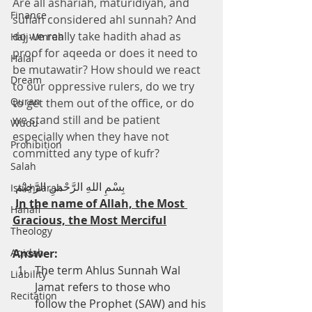
Are all ashariah, maturidiyah, and 
Finance
sufiah considered ahl sunnah? And 
do we really take hadith ahad as 
Hajj-Umrah
proof for aqeeda or does it need to 
Halal
be mutawatir? How should we react 
Dream
to our oppressive rulers, do we try 
Quran
to get them out of the office, or do 
we stand still and be patient 
Wudu
especially when they have not 
Prohibition
committed any type of kufr?
Salah
 بِسْمِ اللهِ الرَّحْمنِ الرَّحِيْم
Istikhaarah
In the name of Allah, the Most 
Hanafi
Gracious, the Most Merciful
Theology
Aqidah
Answer:
The term Ahlus Sunnah Wal 
Liability
Jamat refers to those who      
Recitation
follow the Prophet (SAW) and his 