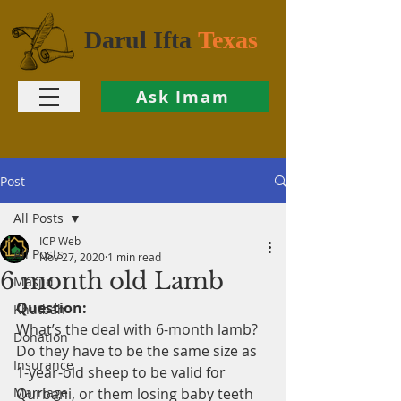
Darul Ifta
Texas
Ask Imam
Post
All Posts
ICP Web
All Posts
Nov 27, 2020
1 min read
6 month old Lamb
Masjid
Question:
Khutbah
What’s the deal with 6-month lamb? 
Donation
Do they have to be the same size as 
Insurance
1-year-old sheep to be valid for 
Marriage
Qurbani, or them losing baby teeth 