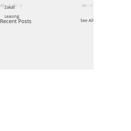
Zakat
Leasing
Recent Posts
See All
Hiding your Madhab
Shahadah of Al
servant