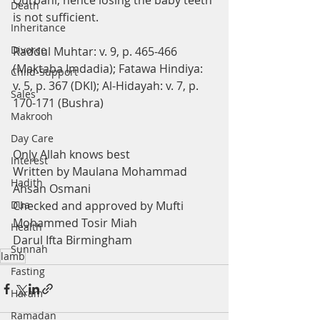
Qurbani, hence losing the baby teeth 
Death
is not sufficient.
Inheritance
Divorce
Raddul Muhtar: v. 9, p. 465-466 
(Maktaba Imdadia); Fatawa Hindiya: 
Child-Support
v. 5, p. 367 (DKI); Al-Hidayah: v. 7, p. 
Sales
170-171 (Bushra)
Makrooh
Day Care
Only Allah knows best
Interest
Written by Maulana Mohammad 
Hadith
Ahsan Osmani
Dua
Checked and approved by Mufti 
Mohammed Tosir Miah
Health
Darul Ifta Birmingham
Sunnah
lamb
Fasting
Haram
Ramadan