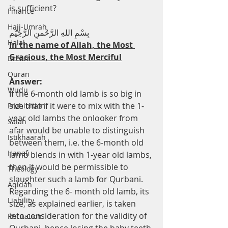
is sufficient?
Finance
Hajj-Umrah
بِسْمِ اللهِ الرَّحْمنِ الرَّحِيْم
Halal
In the name of Allah, the Most 
Gracious, the Most Merciful
Dream
Quran
Answer:
Wudu
If the 6-month old lamb is so big in 
size that if it were to mix with the 1-
Prohibition
year old lambs the onlooker from 
Salah
afar would be unable to distinguish 
Istikhaarah
between them, i.e. the 6-month old 
Hanafi
lamb blends in with 1-year old lambs, 
then it would be permissible to 
Theology
slaughter such a lamb for Qurbani. 
Aqidah
Regarding the 6- month old lamb, its 
Liability
size, as explained earlier, is taken 
into consideration for the validity of 
Recitation