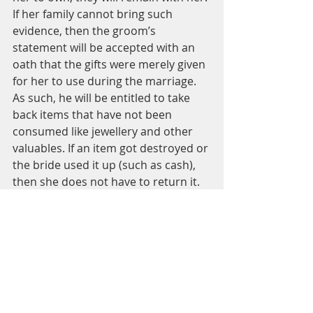
If her family cannot bring such 
evidence, then the groom’s 
statement will be accepted with an 
oath that the gifts were merely given 
for her to use during the marriage. 
As such, he will be entitled to take 
back items that have not been 
consumed like jewellery and other 
valuables. If an item got destroyed or 
the bride used it up (such as cash), 
then she does not have to return it. 
(Radd al-Muhtar ala ‘l-Durr al-
Mukhtar 3/151-152, Al-Fatawa al-
Hindiyya 1/327 and Fatawa 
Mahmudiyya 12/106)
And Allah knows best
Mufti Umer Farooq Saleem