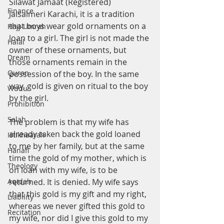
Silawat Jamaat (Registered) 
Finance
Jaisalmeri Karachi, it is a tradition 
that boys wear gold ornaments on a 
Hajj-Umrah
loan to a girl. The girl is not made the 
Halal
owner of these ornaments, but 
Dream
those ornaments remain in the 
Quran
possession of the boy. In the same 
way, gold is given on ritual to the boy 
Wudu
by the girl.
Prohibition
Salah
The problem is that my wife has 
already taken back the gold loaned 
Istikhaarah
to me by her family, but at the same 
Hanafi
time the gold of my mother, which is 
Theology
on loan with my wife, is to be 
Aqidah
returned. It is denied. My wife says 
that this gold is my gift and my right, 
Liability
whereas we never gifted this gold to 
Recitation
my wife, nor did I give this gold to my 