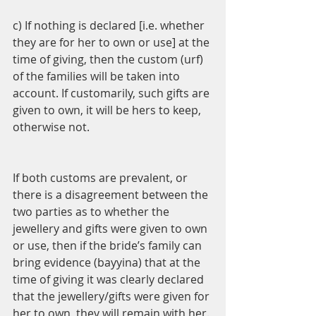
c) If nothing is declared [i.e. whether 
they are for her to own or use] at the 
time of giving, then the custom (urf) 
of the families will be taken into 
account. If customarily, such gifts are 
given to own, it will be hers to keep, 
otherwise not.
If both customs are prevalent, or 
there is a disagreement between the 
two parties as to whether the 
jewellery and gifts were given to own 
or use, then if the bride’s family can 
bring evidence (bayyina) that at the 
time of giving it was clearly declared 
that the jewellery/gifts were given for 
her to own, they will remain with her. 