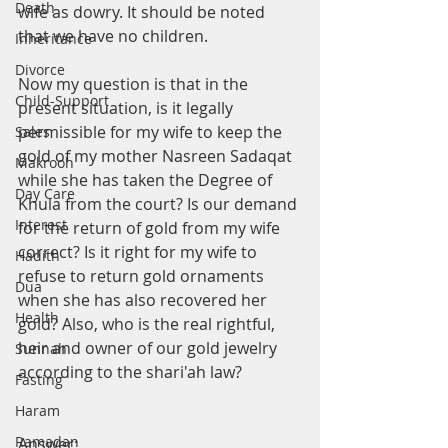
Death
wife as dowry. It should be noted 
that we have no children.
Inheritance
Divorce
Now my question is that in the 
Child-Support
present situation, is it legally 
permissible for my wife to keep the 
Sales
gold of my mother Nasreen Sadaqat 
Makrooh
while she has taken the Degree of 
Day Care
Khula from the court? Is our demand 
Interest
for the return of gold from my wife 
correct? Is it right for my wife to 
Hadith
refuse to return gold ornaments 
Dua
when she has also recovered her 
Health
gold? Also, who is the real rightful, 
heir and owner of our gold jewelry 
Sunnah
according to the shari'ah law?
Fasting
Haram
Ramadan
Answer: