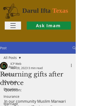
Darul Ifta
Texas
Ask Imam
Post
All Posts
ICP Web
All Posts
Nov 28, 2023
3 min read
Returning gifts after
Masjid
divorce
Khutbah
Donation
Question:
Insurance
In our community Muslim Marwari 
Marriage