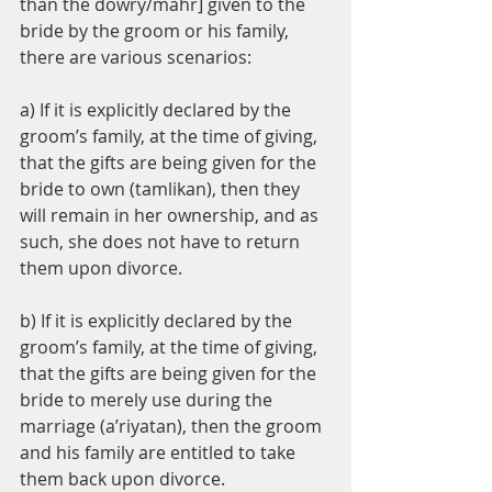
than the dowry/mahr] given to the 
bride by the groom or his family, 
there are various scenarios:
a) If it is explicitly declared by the 
groom’s family, at the time of giving, 
that the gifts are being given for the 
bride to own (tamlikan), then they 
will remain in her ownership, and as 
such, she does not have to return 
them upon divorce.
b) If it is explicitly declared by the 
groom’s family, at the time of giving, 
that the gifts are being given for the 
bride to merely use during the 
marriage (a’riyatan), then the groom 
and his family are entitled to take 
them back upon divorce.