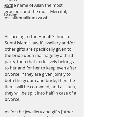
In the name of Allah the most 
Zakat
gracious and the most Merciful,
Leasing
Assalamualikum wrwb, 
According to the Hanafi School of 
Sunni Islamic law, if jewellery and/or 
other gifts are specifically given to 
the bride upon marriage by a third 
party, then that exclusively belongs 
to her and for her to keep even after 
divorce. If they are given jointly to 
both the groom and bride, then the 
items will be co-owned, and as such, 
they will be split into half in case of a 
divorce.
As for the jewellery and gifts [other 