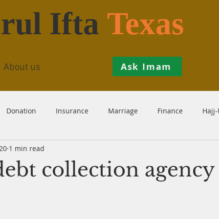
rul Ifta
Texas
Ask Imam
About us
Donation
Insurance
Marriage
Finance
Hajj
20
1 min read
Prohibition
Salah
Istikhaarah
Hanafi
Theo
ebt collection agency
th
Inheritance
Divorce
Child-Support
Sales