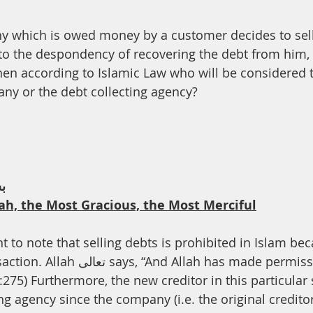
th
Dua
Health
ny which is owed money by a customer decides to sell
o the despondency of recovering the debt from him, 
then according to Islamic Law who will be considered t
any or the debt collecting agency?
ﻢ
ah, the Most Gracious, the Most Merciful
ant to note that selling debts is prohibited in Islam bec
llah has made permissible trade and 
:275) Furthermore, the new creditor in this particular 
ng agency since the company (i.e. the original creditor)