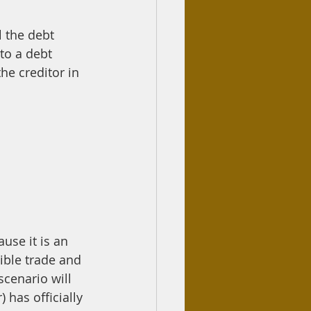
 the debt 
to a debt 
he creditor in 
ause it is an 
scenario will 
 has officially 