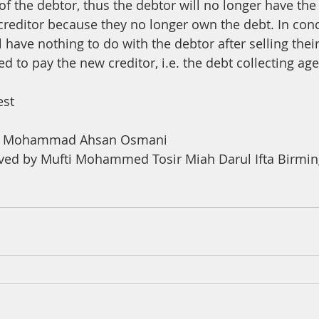
f the debtor, thus the debtor will no longer have the
 creditor because they no longer own the debt. In conc
ll have nothing to do with the debtor after selling thei
ed to pay the new creditor, i.e. the debt collecting ag
est
na Mohammad Ahsan Osmani
ved by Mufti Mohammed Tosir Miah Darul Ifta Birm