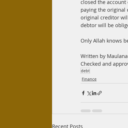
closed the account o
paying the original
original creditor wi
debtor will be oblig
Only Allah knows b
Written by Maula
Checked and appro
debt
Finance
Recent Posts