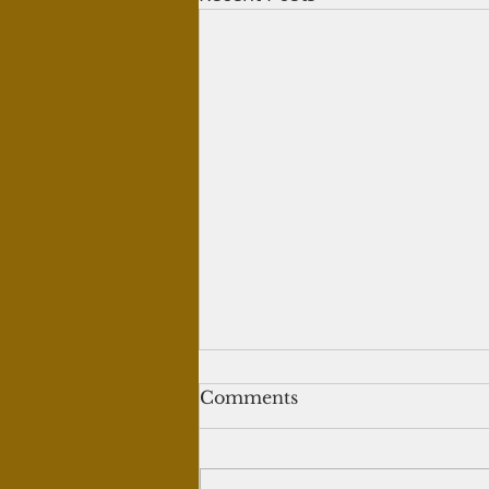
Writing tweets for crypto
Comments
trading
Question: I've written 60 tweets
for a person who teaches