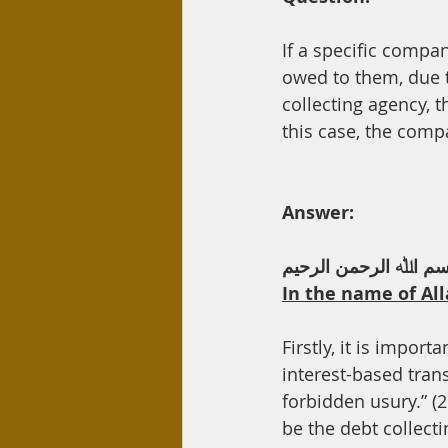
Day Care
Interest
Hadi
If a specific compa
owed to them, due t
collecting agency, 
this case, the comp
Answer:
ﺑﺴﻢ اﷲ اﻟﺮﺣﻤﻦ اﻟﺮﺣﯿ
In the name of All
Firstly, it is import
interest-based transaction. Allah ﺗﻌﺎﻟﻰ says, “And A
forbidden usury.” (2
be the debt collecti