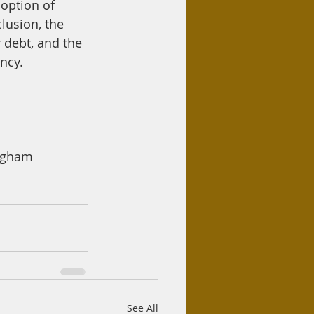
 option of 
lusion, the 
r debt, and the 
ency.
ingham
See All