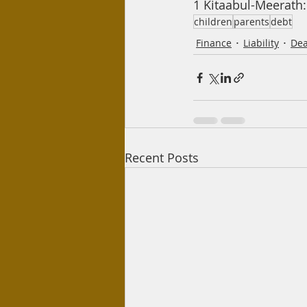
1 Kitaabul-Meerath: 
children
parents
debt
Finance
Liability
Dea
Recent Posts