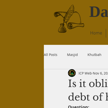
Da
Home
All Posts
Masjid
Khutbah
ICP Web
Nov 6, 20
Dream
Quran
Wudu
Is it ob
Liability
Recitation
Dea
debt of 
Question: