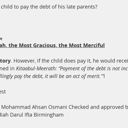
th
Dua
Health
a child to pay the debt of his late parents?
ﻢ
ah, the Most Gracious, the Most Merciful
atory
. However, if the child does pay it, he would recei
ned in 
Kitaabul-Meerath: “Payment of the debt is not in
lingly pay the debt, it will be an act of merit.”
1
est
a Mohammad Ahsan Osmani Checked and approved by
ah Darul Ifta Birmingham