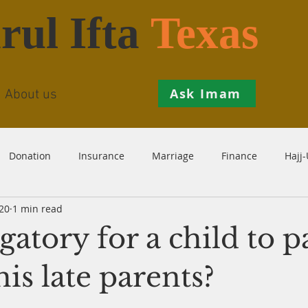
rul Ifta
Texas
Ask Imam
About us
Donation
Insurance
Marriage
Finance
Hajj
20
1 min read
Prohibition
Salah
Istikhaarah
Hanafi
Theo
ligatory for a child to 
th
Inheritance
Divorce
Child-Support
Sales
his late parents?