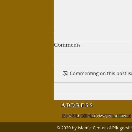
Writing tweets for crypto
Comments
trading
Question: I've written 60 tweets
for a person who teaches
Commenting on this post isn
crypto trading, so that he can
post those tweets on his
Twitter account. He...
ADDRESS
920 W PFLUGERVILLE PKWY,
PFLUGERVILLE,
© 2020 by Islamic Center of Pflugervil