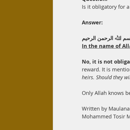
Day Care
Interest
Hadi
Is it obligatory for 
Answer:
ﺑﺴﻢ اﷲ اﻟﺮﺣﻤﻦ اﻟﺮﺣﯿ
In the name of All
No, it is not oblig
reward. It is mentio
heirs. Should they wil
Only Allah knows b
Written by Maulan
Mohammed Tosir Mi