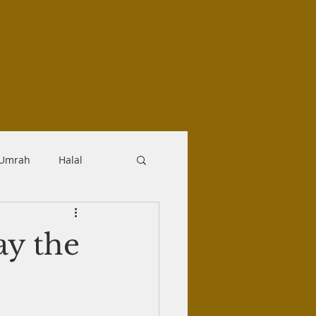
-Umrah
Halal
logy
Aqidah
pay the
Makrooh