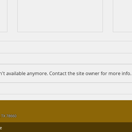
Working at check-out
Is F
counters
Quest
Question: Assalamu Alykum
Answe
Sheikh, Is it lawful to work at
the 
't available anymore. Contact the site owner for more info.
the check-out counters in a
Merc
supermarket that sells both
Rahma
lawful and unlawful...
 TX 78660
le