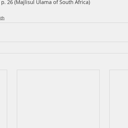
p. 26 (Majlisul Ulama of South Africa)
th