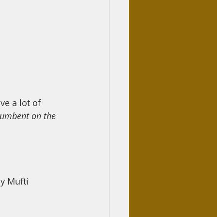
ve a lot of 
cumbent on the 
 Mufti 