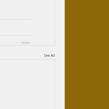
See All