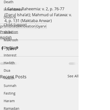
Death
1 Fatawa Raheemia: v. 2, p. 76-77 
Inheritance
(Darul Isha’at); Mahmud ul Fatawa: v. 
Divorce
4, p. 131 (Maktaba Anwar)
Child-Support
prohibited
innovation
Gyarvi
Prohibition
Sales
Aqidah
Makrooh
Day Care
Interest
Hadith
Dua
Recent Posts
See All
Health
Sunnah
Fasting
Haram
Ramadan