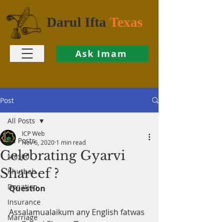
Darul Ifta
Texas
Ask Imam
Post
All Posts
ICP Web
All Posts
Nov 6, 2020
1 min read
Celebrating Gyarvi
Masjid
Shareef ?
Khutbah
Donation
Question
Insurance
Assalamualaikum any English fatwas 
Marriage