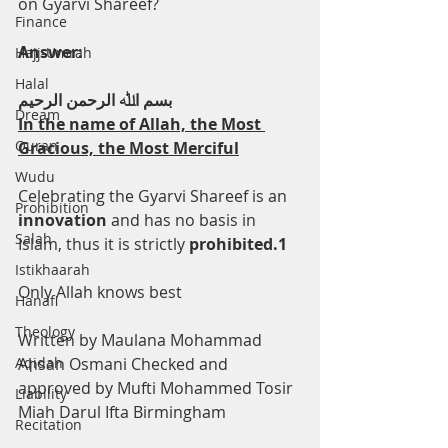
on Gyarvi Shareef?
Finance
Answer:
Hajj-Umrah
Halal
ﺑﺴﻢ اﷲ اﻟﺮﺣﻤﻦ اﻟﺮﺣﯿﻢ
Dream
In the name of Allah, the Most 
Quran
Gracious, the Most Merciful
Wudu
Celebrating the Gyarvi Shareef is an 
Prohibition
innovation 
and has no basis in 
Salah
Islam, thus it is strictly 
prohibited.1
Istikhaarah
Only Allah knows best
Hanafi
Theology
Written by Maulana Mohammad 
Aqidah
Ahsan Osmani Checked and 
approved by Mufti Mohammed Tosir 
Liability
Miah Darul Ifta Birmingham
Recitation