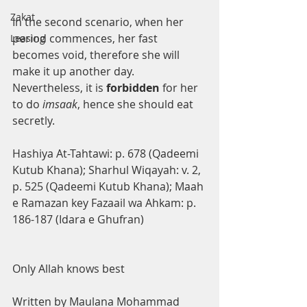
Zakat
In the second scenario, when her 
period commences, her fast 
Leasing
becomes void, therefore she will 
make it up another day. 
Nevertheless, it is 
forbidden 
for her 
to do 
imsaak
, hence she should eat 
secretly.
Hashiya At-Tahtawi: p. 678 (Qadeemi 
Kutub Khana); Sharhul Wiqayah: v. 2,
p. 525 (Qadeemi Kutub Khana); Maah 
e Ramazan key Fazaail wa Ahkam: p. 
186-187 (Idara e Ghufran)
Only Allah knows best
Written by Maulana Mohammad 