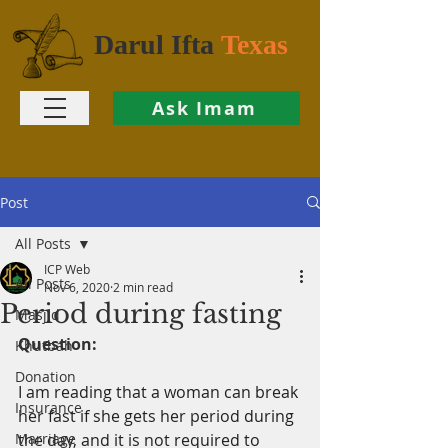
Darul Ifta
Texas
Ask Imam
Post
All Posts
ICP Web
All Posts
Nov 6, 2020
2 min read
Period during fasting
Masjid
Question:
Khutbah
Donation
I am reading that a woman can break 
Insurance
her fast if she gets her period during 
Marriage
the day, and it is not required to 