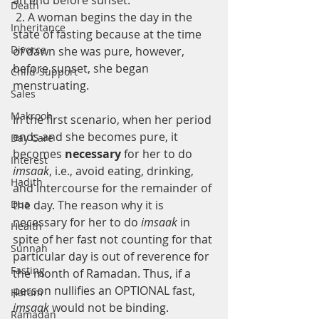
an end before sunset.
Death
 2. A woman begins the day in the 
Inheritance
state of fasting because at the time 
Divorce
of dawn she was pure, however, 
before sunset, she began 
Child-Support
menstruating.
Sales
Makrooh
In the first scenario, when her period 
ends and she becomes pure, it 
Day Care
becomes 
necessary 
for her to do 
Interest
imsaak
, i.e., avoid eating, drinking, 
Hadith
and intercourse for the remainder of 
Dua
the day. The reason why it is 
necessary for her to do 
imsaak 
in 
Health
spite of her fast not counting for that 
Sunnah
particular day is out of reverence for 
Fasting
the month of Ramadan. Thus, if a 
person nullifies an OPTIONAL fast, 
Haram
imsaak 
would not be binding.
Ramadan