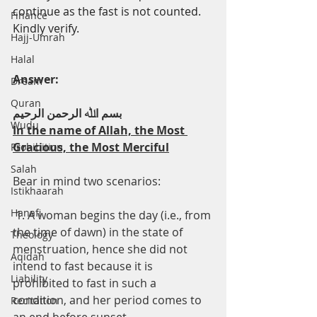
continue as the fast is not counted. 
Finance
Kindly verify.
Hajj-Umrah
Halal
Answer:
Dream
Quran
ﺑﺴﻢ اﷲ اﻟﺮﺣﻤﻦ اﻟﺮﺣﯿﻢ
Wudu
In the name of Allah, the Most 
Gracious, the Most Merciful
Prohibition
Salah
Bear in mind two scenarios:
Istikhaarah
Hanafi
 1. A woman begins the day (i.e., from 
the time of dawn) in the state of 
Theology
menstruation, hence she did not 
Aqidah
intend to fast because it is 
Liability
prohibited to fast in such a 
condition, and her period comes to 
Recitation