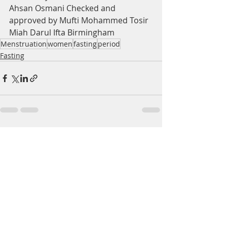
Ahsan Osmani Checked and 
approved by Mufti Mohammed Tosir 
Miah Darul Ifta Birmingham
Menstruation
women
fasting
period
Fasting
Recent Posts
See All