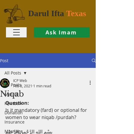
Darul Ifta
Texas
Ask Imam
Post
All Posts
ICP Web
All Posts
Feb 8, 2021
1 min read
Niqab
Masjid
Question:
Khutbah
Is it mandatory (fard) or optional for 
Donation
women to wear niqab /purdah?
Insurance
Marriage
بِسْمِ اللهِ الرَّحْمنِ الرَّحِيْم