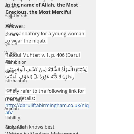
In the name of Allah, the Most 
Finance
Gracious, the Most Merciful
Hajj-Umrah
Halal
Answer:
It is mandatory for a young woman 
Dream
to wear the niqab. 
Quran
Wudu
Raddul Muhtar: v. 1, p. 406 (Darul 
Fikr)
Prohibition
(وَتُمْنَعُ) الْمَرْأَةُ الشَّابَّةُ (مِنْ كَشْفِ الْوَجْهِ بَيْنَ 
Salah
رِجَالٍ) لَا لِأَنَّهُ عَوْرَةٌ بَلْ (لِخَوْفِ الْفِتْنَةِ)
Istikhaarah
Hanafi
Kindly refer to the following link for 
more details: 
Theology
http://daruliftabirmingham.co.uk/niq
Aqidah
ab/
Liability
Only Allah knows best
Recitation