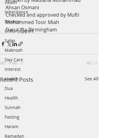
Written by Maulana Mohammad 
Death
Ahsan Osmani
Inheritance
Checked and approved by Mufti 
Divorce
Mohammed Tosir Miah
Darul Ifta Birmingham
Child-Support
Sales
Makrooh
Day Care
Interest
Recent Posts
Hadith
See All
Dua
Health
Sunnah
Fasting
Haram
Ramadan