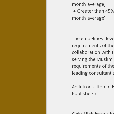
month average).
●
Greater than 45% 
month average).
The guidelines dev
requirements of the
collaboration with 
serving the Muslim
requirements of the
leading consultant s
An Introduction to 
Publishers)