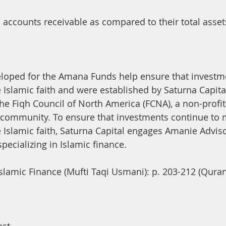
accounts receivable as compared to their total assets 
eloped for the Amana Funds help ensure that investm
 Islamic faith and were established by Saturna Capital
the Fiqh Council of North America (FCNA), a non-profit
 community. To ensure that investments continue to 
 Islamic faith, Saturna Capital engages Amanie Advis
pecializing in Islamic finance.
Islamic Finance (Mufti Taqi Usmani): p. 203-212 (Quran