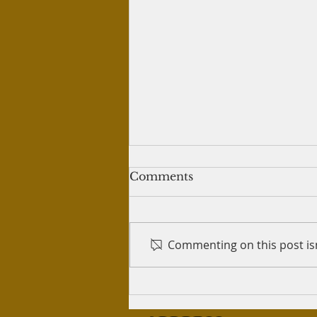
Writing tweets for crypto
Comments
trading
Question: I've written 60 tweets
for a person who teaches
Commenting on this post isn
crypto trading, so that he can
post those tweets on his
Twitter account. He...