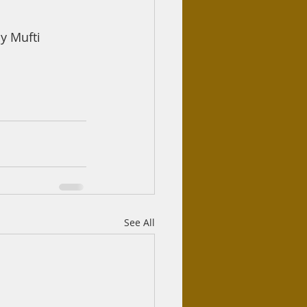
 Mufti 
See All