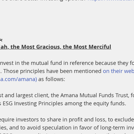
th
Dua
Health
ﻢ
lah, the Most Gracious, the Most Merciful
o invest in the mutual fund in reference because they 
I. Those principles have been mentioned 
on their web
rna.com/amana)
 as follows:
rst and largest client, the Amana Mutual Funds Trust, f
as ESG Investing Principles among the equity funds.
equire investors to share in profit and loss, to exclud
ties, and to avoid speculation in favor of long-term in