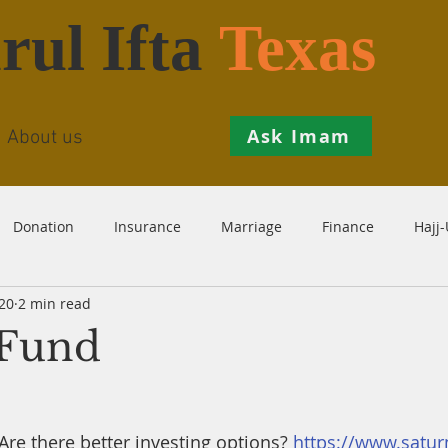
rul Ifta
Texas
Ask Imam
About us
Donation
Insurance
Marriage
Finance
Hajj
20
2 min read
Prohibition
Salah
Istikhaarah
Hanafi
Theo
 Fund
th
Inheritance
Divorce
Child-Support
Sales
 Are there better investing options? 
https://www.satu