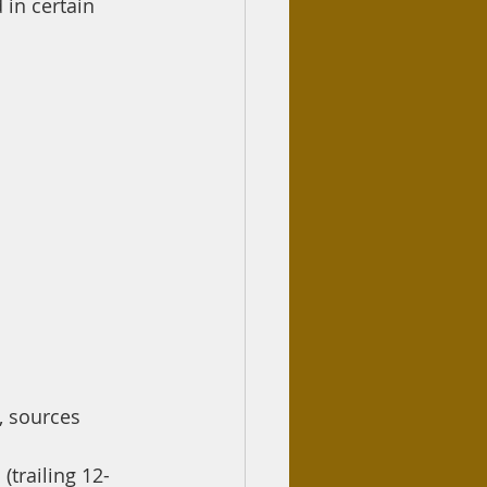
in certain 
, sources 
(trailing 12-