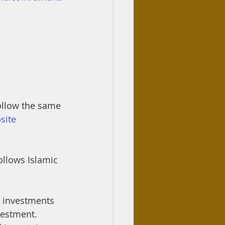
follow the same 
site 
ollows Islamic 
e investments 
vestment. 