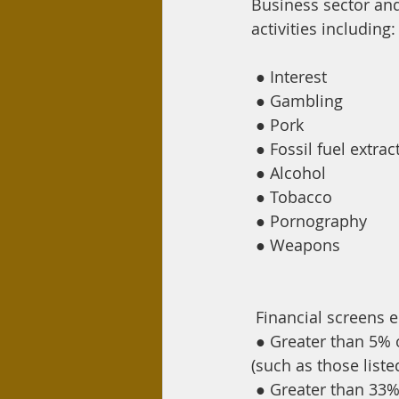
Business sector and
activities including:
●
Interest
●
Gambling
●
Pork
●
Fossil fuel extrac
●
Alcohol
●
Tobacco
●
Pornography
●
Weapons
Financial screens 
●
Greater than 5% 
(such as those liste
●
Greater than 33% 