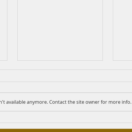
Working at check-out
Is F
counters
Quest
Question: Assalamu Alykum
Answe
Sheikh, Is it lawful to work at
the 
't available anymore. Contact the site owner for more info.
the check-out counters in a
Merc
supermarket that sells both
Rahma
lawful and unlawful...