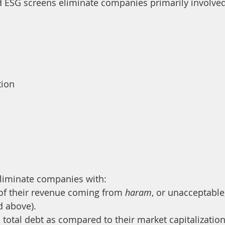
 ESG screens eliminate companies primarily involved 
tion
eliminate companies with:
of their revenue coming from 
haram
, or unacceptable
d above).
total debt as compared to their market capitalization 