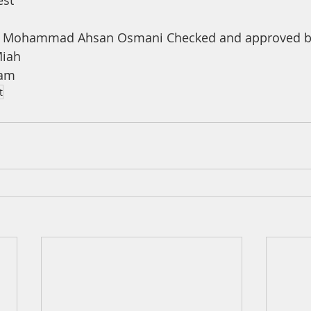
est
a Mohammad Ahsan Osmani Checked and approved by
iah 
ham
t