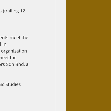
(trailing 12-
ents meet the 
 in 
 organization 
meet the 
ors Sdn Bhd, a 
ic Studies 