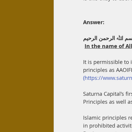
Day Care
Interest
Hadi
Answer:
ﺑﺴﻢ اﷲ اﻟﺮﺣﻤﻦ اﻟﺮﺣﯿ
In the name of Al
It is permissible t
principles as AAOIF
(https://www.satu
Saturna Capital’s fi
Principles as well 
Islamic principles r
in prohibited activi