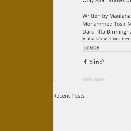
Only Allah knows b
Written by Maulan
Mohammed Tosir M
Darul Ifta Birming
mutual-funds
investmen
Finance
Recent Posts