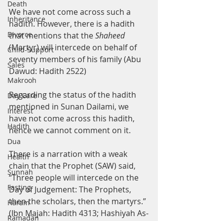
Death
We have not come across such a 
Inheritance
hadith. However, there is a hadith 
Divorce
that mentions that the 
Shaheed 
(Martyr) will intercede on behalf of 
Child-Support
seventy members of his family (Abu 
Sales
Dawud: Hadith 2522)
Makrooh
Regarding the status of the hadith 
Day Care
mentioned in Sunan Dailami, we 
Interest
have not come across this hadith, 
Hadith
hence we cannot comment on it.
Dua
There is a narration with a weak 
Health
chain that the Prophet (SAW) said, 
Sunnah
“Three people will intercede on the 
Fasting
Day of Judgement: The Prophets, 
then the scholars, then the martyrs.” 
Haram
(Ibn Majah: Hadith 4313; Hashiyah As-
Ramadan