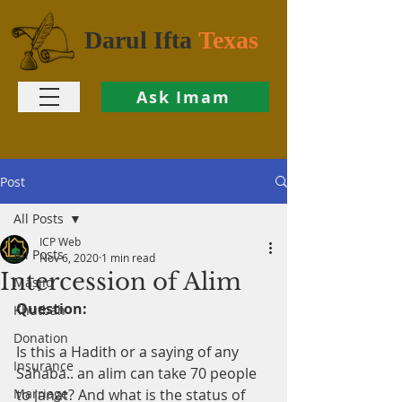
Darul Ifta
Texas
Ask Imam
Post
All Posts
ICP Web
All Posts
Nov 6, 2020
1 min read
Intercession of Alim
Masjid
Question:
Khutbah
Donation
Is this a Hadith or a saying of any 
Insurance
Sahaba.. an alim can take 70 people 
Marriage
to janat? And what is the status of 