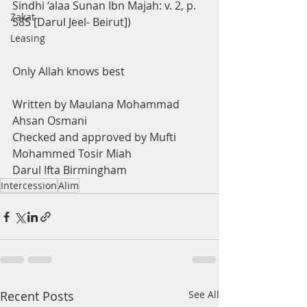
Sindhi ‘alaa Sunan Ibn Majah: v. 2, p. 
Zakat
585 [Darul Jeel- Beirut])
Leasing
Only Allah knows best
Written by Maulana Mohammad 
Ahsan Osmani 
Checked and approved by Mufti 
Mohammed Tosir Miah 
Darul Ifta Birmingham
Intercession
Alim
Recent Posts
See All