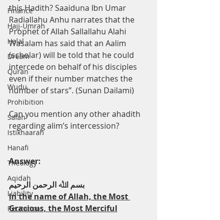
this Hadith? Saaiduna Ibn Umar 
Finance
Radiallahu Anhu narrates that the 
Hajj-Umrah
Prophet of Allah Sallallahu Alahi 
Halal
Wasalam has said that an Aalim 
(scholar) will be told that he could 
Dream
intercede on behalf of his disciples 
Quran
even if their number matches the 
Wudu
number of stars”. (Sunan Dailami)
Prohibition
Can you mention any other ahadith 
Salah
regarding alim’s intercession?
Istikhaarah
Hanafi
Answer:
Theology
Aqidah
ﺑﺴﻢ اﷲ اﻟﺮﺣﻤﻦ اﻟﺮﺣﯿﻢ
Liability
In the name of Allah, the Most 
Gracious, the Most Merciful
Recitation