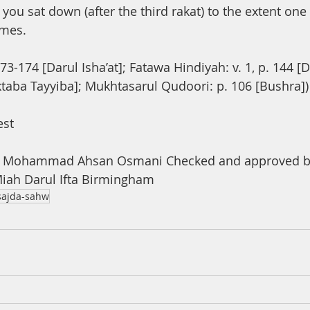
you sat down (after the third rakat) to the extent one
imes.
73-174 [Darul Isha’at]; Fatawa Hindiyah: v. 1, p. 144 [
ktaba Tayyiba]; Mukhtasarul Qudoori: p. 106 [Bushra])
est
a Mohammad Ahsan Osmani Checked and approved by
ah Darul Ifta Birmingham
sajda-sahw