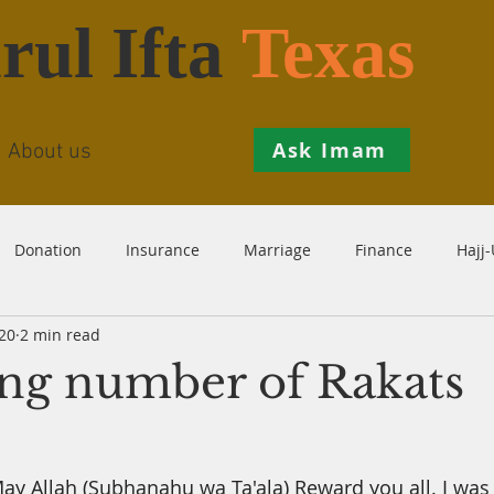
rul Ifta
Texas
Ask Imam
About us
Donation
Insurance
Marriage
Finance
Hajj
20
2 min read
Prohibition
Salah
Istikhaarah
Hanafi
Theo
ing number of Rakats
th
Inheritance
Divorce
Child-Support
Sales
y Allah (Subhanahu wa Ta'ala) Reward you all. I was 