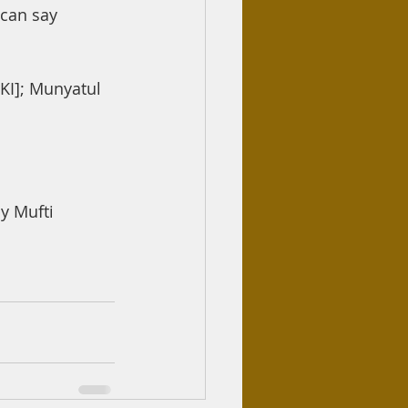
 can say 
DKI]; Munyatul 
 Mufti 