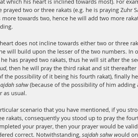
at which his heart is inclined towards most). For exam
prayed two or three rakats (e.g. he is praying Zuhr Sa
 is more towards two, hence he will add two more raka
nding.
 heart does not incline towards either two or three rak
 he will build upon the lesser of the two numbers. In 
he has prayed two rakats, thus he will sit after the s
hud
, then he will pray the third rakat and sit thereafter
 the possibility of it being his fourth rakat), finally he
sajdah sahw 
(because of the possibility of him adding a
r as usual.
articular scenario that you have mentioned, if you str
ee rakats, consequently you stood up to pray the four
mpleted your prayer, then your prayer would be vali
ered correct. Notwithstanding, 
sajdah sahw w
ould on