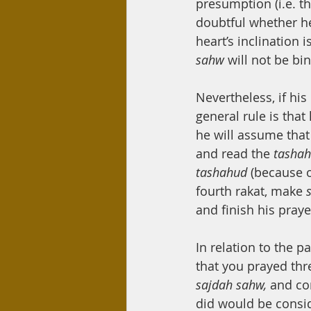
presumption (i.e. th
doubtful whether he 
heart’s inclination
sahw 
will not be bi
Nevertheless, if his
general rule is that
he will assume that 
and read the 
tasha
tashahud 
(because of
fourth rakat, make 
and finish his praye
In relation to the p
that you prayed thr
sajdah sahw, 
and co
did would be consid