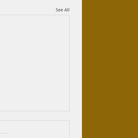
See All
r Sunnah
tion: As salamu alaykum