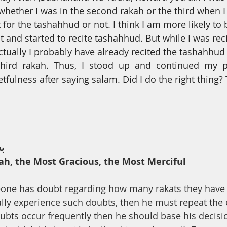
th
Dua
Health
 whether
I
was in the second rakah or the third when I
 for the tashahhud or not. I think I am more likely to 
it and started to recite tashahhud. But while
I
was rec
tually I probably have already recited the tashahhu
hird  rakah.  Thus,  I  stood  up  and  continued  my  p
etfulness after saying salam. Did
I
do the right thing?
ﻢ
ah, the Most Gracious, the Most Merciful
meone has doubt regarding how many rakats they have
lly experience such doubts, then he must repeat the e
ubts occur frequently then he should base his decisi