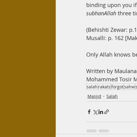
binding upon you if 
subhanAllah 
three t
(Behishti Zewar: p.1
Musalli: p. 162 [Ma
Only Allah knows b
Written by Maulan
Mohammed Tosir Mi
salah
rakats
forgot
sahw
Masjid
Salah