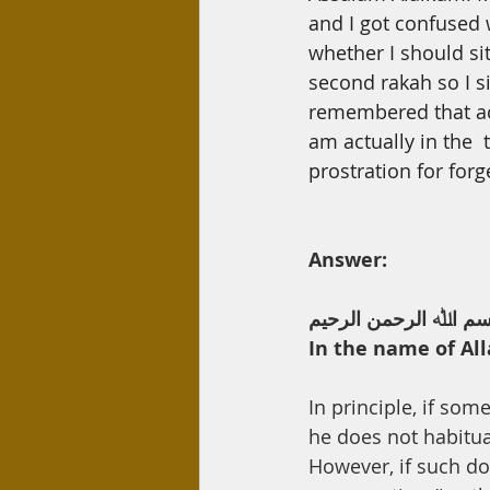
Day Care
Interest
Hadi
and
I
got confused
whether I should sit
second rakah so I s
remembered that ac
am actually in the  t
prostration for forg
Answer:
ﺑﺴﻢ اﷲ اﻟﺮﺣﻤﻦ اﻟﺮﺣﯿ
In the name of All
In principle, if so
he does not habitua
However, if such do