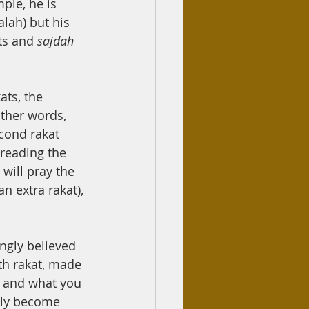
ple, he is 
lah) but his 
ts and 
sajdah 
ats, the 
other words, 
econd rakat 
 reading the 
 will pray the 
n extra rakat), 
ongly believed 
th rakat, made 
d and what you 
ly become 