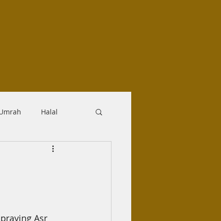
-Umrah
Halal
logy
Aqidah
Makrooh
praying Asr 