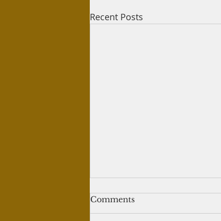
Recent Posts
Jumma Prayers
Comments
Question: My question is there