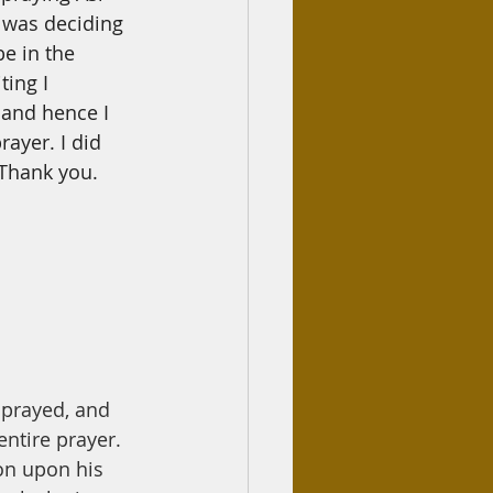
 was deciding 
be in the 
iting
I
d and hence
I
rayer. I did 
 Thank you.
 prayed, and 
ntire prayer. 
on upon his 